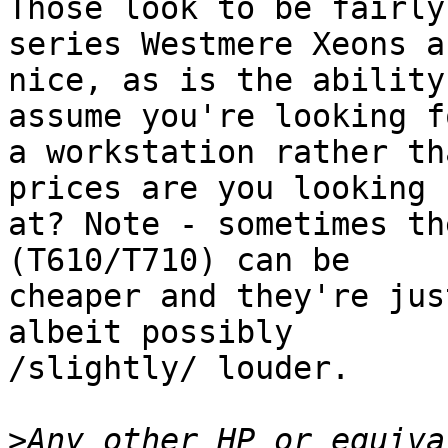
Those look to be fairly
series Westmere Xeons ar
nice, as is the ability
assume you're looking fo
a workstation rather th
prices are you looking

at? Note - sometimes th
(T610/T710) can be

cheaper and they're jus
albeit possibly

/slightly/ louder.

>