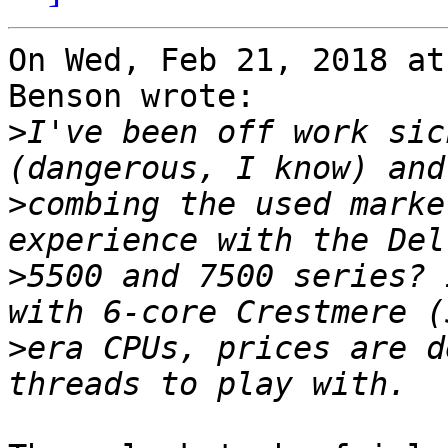
On Wed, Feb 21, 2018 at
Benson wrote:

>
I've been off work sic
>
combing the used marke
>
5500 and 7500 series? 
>
era CPUs, prices are d