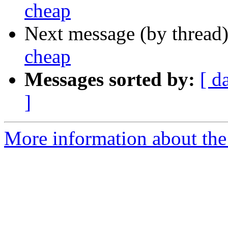
cheap
Next message (by thread
cheap
Messages sorted by:
[ d
]
More information about the 