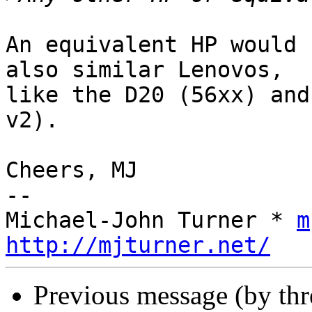
An equivalent HP would 
also similar Lenovos,

like the D20 (56xx) and
v2).

Cheers, MJ

-- 

Michael-John Turner * 
m
http://mjturner.net/
Previous message (by th