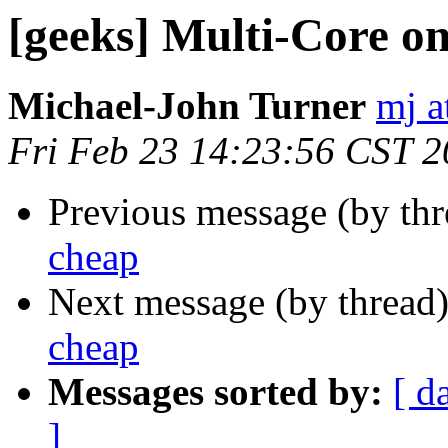
[geeks] Multi-Core on
Michael-John Turner
mj a
Fri Feb 23 14:23:56 CST 
Previous message (by th
cheap
Next message (by thread
cheap
Messages sorted by:
[ d
]