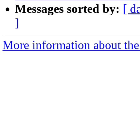
Messages sorted by:
[ d
]
More information about the 