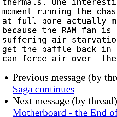
thermals. One interesti
moment running the chas
at full bore actually m
because the RAM fan is

suffering air starvatio
get the baffle back in a
Previous message (by th
Saga continues
Next message (by thread
Motherboard - the End o