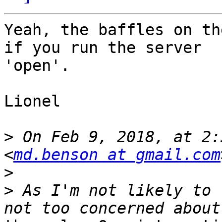
Yeah, the baffles on th
if you run the server

'open'.

Lionel

>
 On Feb 9, 2018, at 2:
<
md.benson at gmail.com
>
>
 As I'm not likely to 