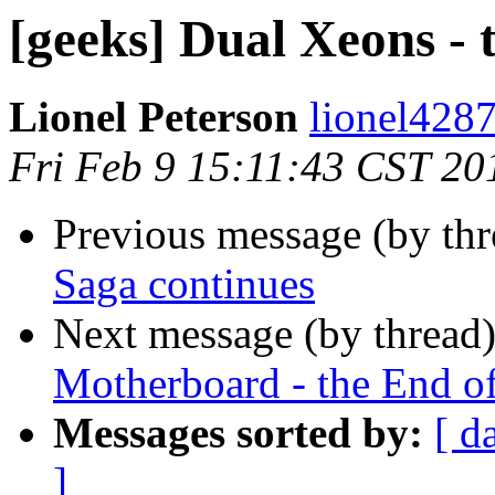
[geeks] Dual Xeons - 
Lionel Peterson
lionel4287
Fri Feb 9 15:11:43 CST 20
Previous message (by th
Saga continues
Next message (by thread
Motherboard - the End o
Messages sorted by:
[ d
]