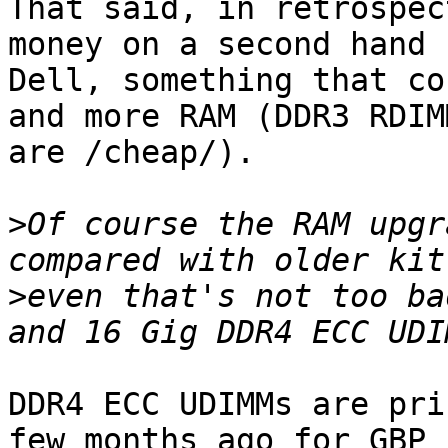
That said, in retrospec
money on a second hand 1
Dell, something that co
and more RAM (DDR3 RDIMM
are /cheap/).

>
Of course the RAM upgr
>
even that's not too ba
DDR4 ECC UDIMMs are pri
few months ago for GBP 
