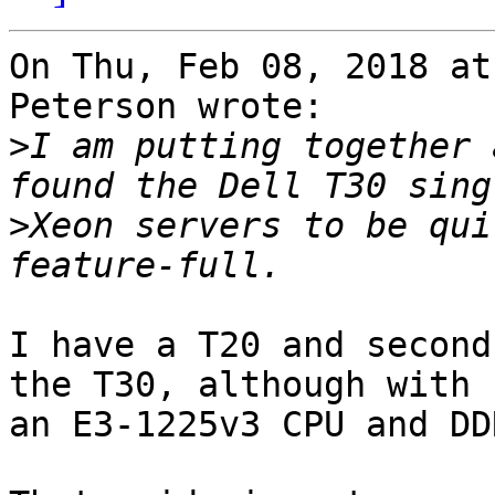
On Thu, Feb 08, 2018 at
Peterson wrote:

>
I am putting together 
>
Xeon servers to be qui
I have a T20 and second
the T30, although with 

an E3-1225v3 CPU and DD