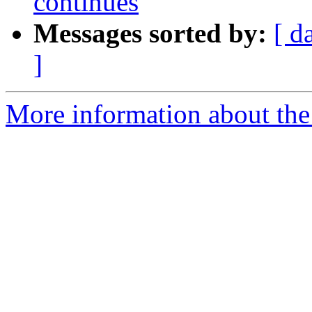
continues
Messages sorted by:
[ d
]
More information about the 