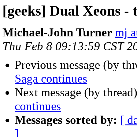
[geeks] Dual Xeons - 
Michael-John Turner
mj a
Thu Feb 8 09:13:59 CST 2
Previous message (by th
Saga continues
Next message (by thread
continues
Messages sorted by:
[ d
]