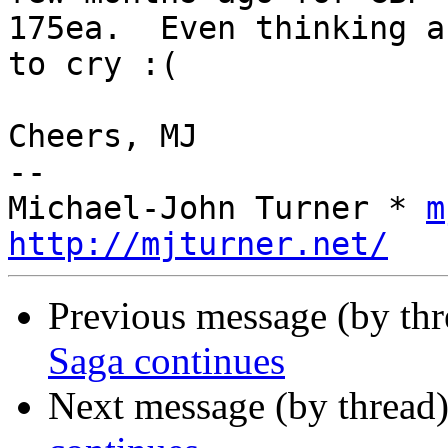
175ea.  Even thinking a
to cry :(

Cheers, MJ

-- 

Michael-John Turner * 
m
http://mjturner.net/
Previous message (by th
Saga continues
Next message (by thread