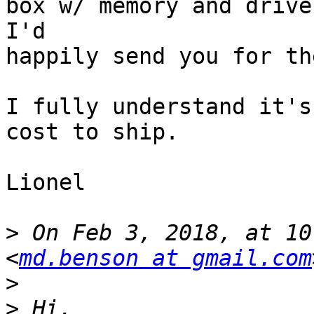
box w/ memory and drives
I'd

happily send you for th
I fully understand it's
cost to ship.

Lionel

>
 On Feb 3, 2018, at 10
<
md.benson at gmail.com
>
>