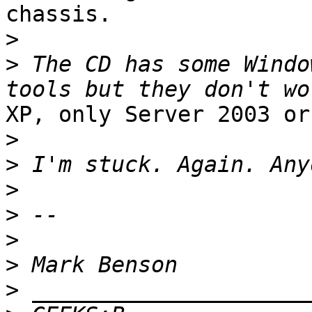
chassis.

>
>
 The CD has some Windo
XP, only Server 2003 or
>
>
>
>
>
>
>