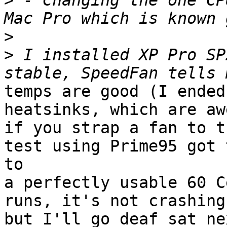
>
 - Changing the one CP
>
>
 I installed XP Pro SP
temps are good (I ended
heatsinks, which are aw
if you strap a fan to t
test using Prime95 got t
to

a perfectly usable 60 C
runs, it's not crashing.
but I'll go deaf sat ne