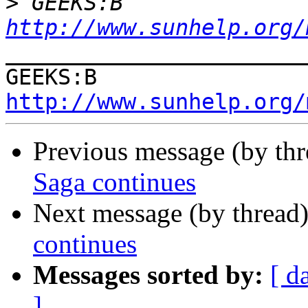
>
 GEEKS:B  
http://www.sunhelp.org/
_______________________
GEEKS:B  
http://www.sunhelp.org/
Previous message (by th
Saga continues
Next message (by thread
continues
Messages sorted by:
[ d
]