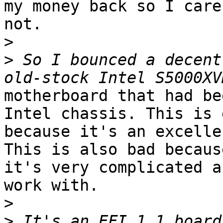
my money back so I care

not.

>
>
 So I bounced a decent
motherboard that had be
Intel chassis. This is g
because it's an excelle
This is also bad because
it's very complicated a
work with.

>
>
 It's an EFI 1.1 board