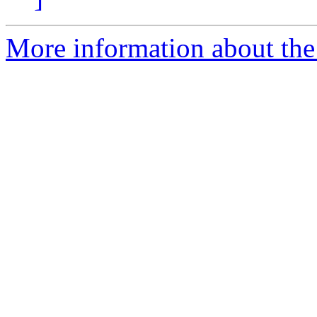
More information about the 