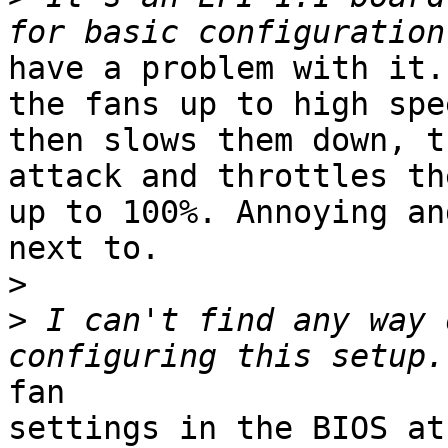
have a problem with it.
the fans up to high spee
then slows them down, t
attack and throttles th
up to 100%. Annoying an
next to.

>
>
 I can't find any way 
fan

settings in the BIOS at