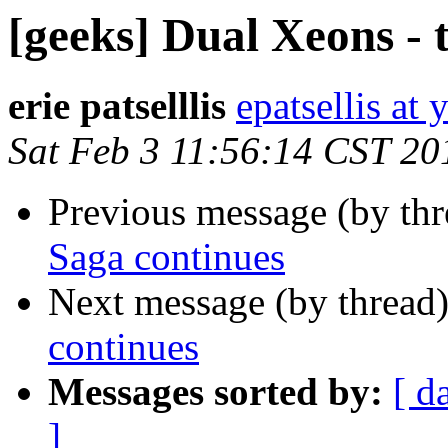
[geeks] Dual Xeons - 
erie patselllis
epatsellis at
Sat Feb 3 11:56:14 CST 20
Previous message (by th
Saga continues
Next message (by thread
continues
Messages sorted by:
[ d
]