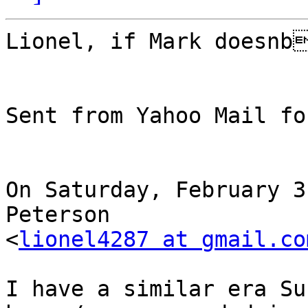
Lionel, if Mark doesnb
Sent from Yahoo Mail fo
On Saturday, February 3
Peterson

<
lionel4287 at gmail.co
I have a similar era Su