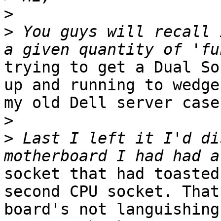
>
>
 You guys will recall 
trying to get a Dual So
up and running to wedge
my old Dell server case.
>
>
 Last I left it I'd di
socket that had toasted
second CPU socket. That

board's not languishing