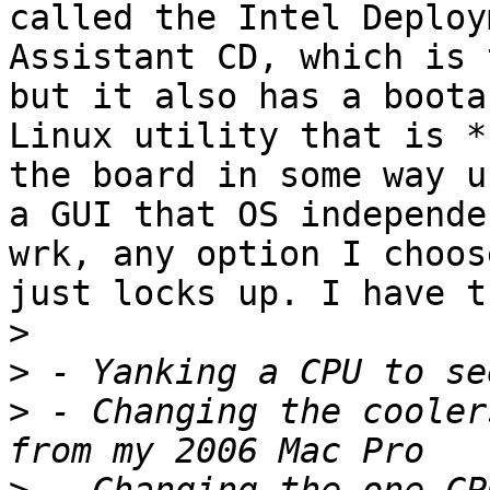
called the Intel Deploym
Assistant CD, which is 
but it also has a bootab
Linux utility that is *
the board in some way us
a GUI that OS independe
wrk, any option I choose
just locks up. I have t
>
>
>
 - Changing the cooler