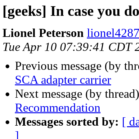
[geeks] In case you d
Lionel Peterson
lionel4287
Tue Apr 10 07:39:41 CDT 
Previous message (by th
SCA adapter carrier
Next message (by thread
Recommendation
Messages sorted by:
[ d
]