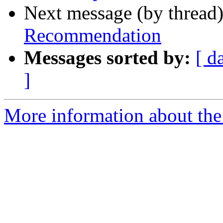
Next message (by thread
Recommendation
Messages sorted by:
[ d
]
More information about the 