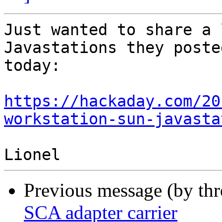
Just wanted to share a 
Javastations they posted
today:

https://hackaday.com/20
workstation-sun-javasta
Previous message (by th
SCA adapter carrier