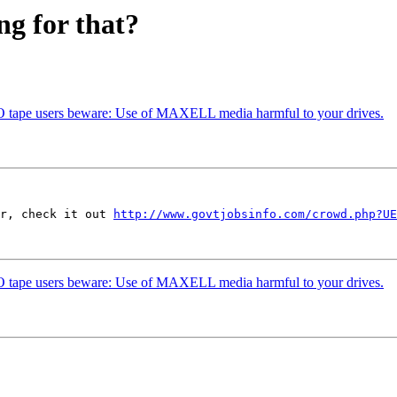
ng for that?
O tape users beware: Use of MAXELL media harmful to your drives.
r, check it out 
http://www.govtjobsinfo.com/crowd.php?UE
O tape users beware: Use of MAXELL media harmful to your drives.