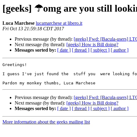
[geeks] ☂omg are you still looki
Luca Marchese
lucamarchese at libero.it
Fri Oct 13 21:59:18 CDT 2017
Previous message (by thread):
[geeks] Fwd: [Bacula-users] LT
Next message (by thread):
[geeks] How is Bill doing?
Messages sorted by:
[ date ]
[ thread ]
[ subject ]
[ author ]
Greetings! 

I guess I've just found the  stuff you  were looking fo
Previous message (by thread):
[geeks] Fwd: [Bacula-users] LT
Next message (by thread):
[geeks] How is Bill doing?
Messages sorted by:
[ date ]
[ thread ]
[ subject ]
[ author ]
More information about the geeks mailing list