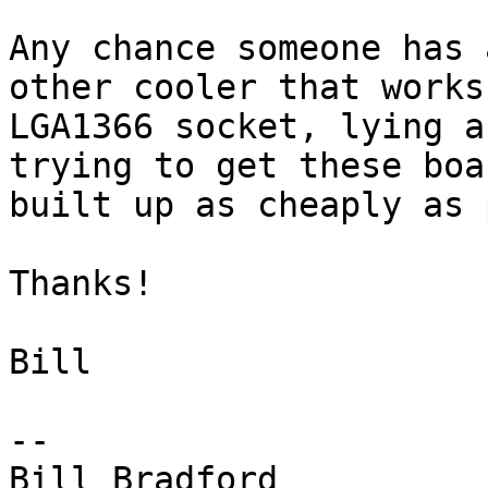
Any chance someone has 
other cooler that works
LGA1366 socket, lying a
trying to get these boar
built up as cheaply as 
Thanks!

Bill

-- 

Bill Bradford
