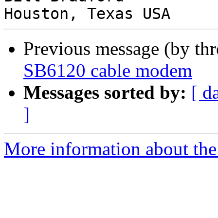
Previous message (by th
SB6120 cable modem
Messages sorted by:
[ d
]
More information about the 