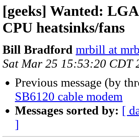
[geeks] Wanted: LGA
CPU heatsinks/fans
Bill Bradford
mrbill at mrb
Sat Mar 25 15:53:20 CDT 
Previous message (by th
SB6120 cable modem
Messages sorted by:
[ d
]