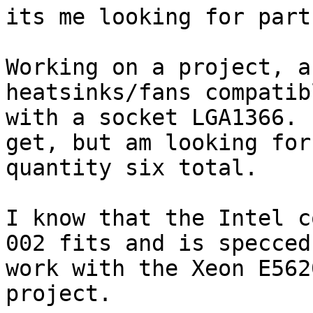
its me looking for part
Working on a project, a
heatsinks/fans compatibl
with a socket LGA1366. 
get, but am looking for 
quantity six total.

I know that the Intel c
002 fits and is specced 
work with the Xeon E562
project.  
