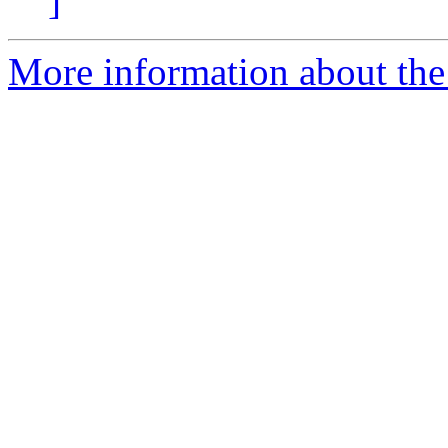
]
More information about the 