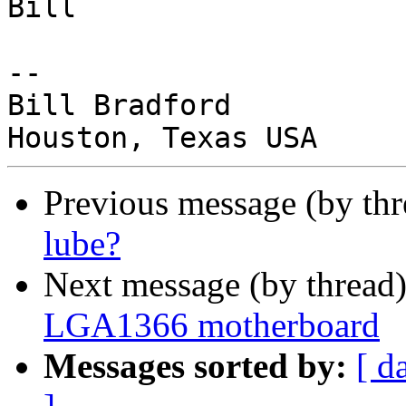
Bill

-- 

Bill Bradford

Previous message (by th
lube?
Next message (by thread
LGA1366 motherboard
Messages sorted by:
[ d