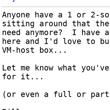
Anyone have a 1 or 2-so
sitting around that the
need anymore?  I have a
here and I'd love to bu
VM-host box...

Let me know what you've
for it... 

(or even a full or part