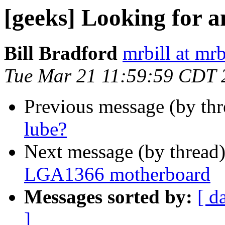
[geeks] Looking for
Bill Bradford
mrbill at mrb
Tue Mar 21 11:59:59 CDT 
Previous message (by th
lube?
Next message (by thread
LGA1366 motherboard
Messages sorted by:
[ d
]