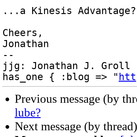
...a Kinesis Advantage?

Cheers,

Jonathan

--

jjg: Jonathan J. Groll 
has_one { :blog => "
htt
Previous message (by th
lube?
Next message (by thread