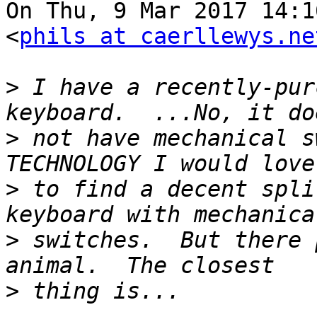
On Thu, 9 Mar 2017 14:1
<
phils at caerllewys.ne
>
 I have a recently-pur
>
 not have mechanical s
>
 to find a decent spli
>
 switches.  But there 
>