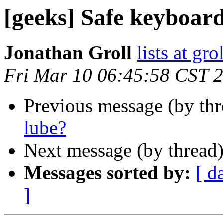
[geeks] Safe keyboar
Jonathan Groll
lists at gro
Fri Mar 10 06:45:58 CST 
Previous message (by th
lube?
Next message (by thread
Messages sorted by:
[ d
]