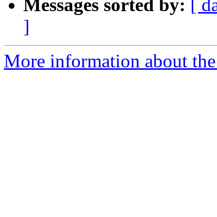
Messages sorted by:
[ d
]
More information about the 