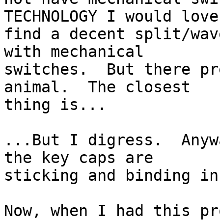
TECHNOLOGY I would love 
find a decent split/wav
with mechanical 

switches.  But there pr
animal.  The closest 

thing is...

...But I digress.  Anyw
the key caps are 

sticking and binding in
Now, when I had this pr