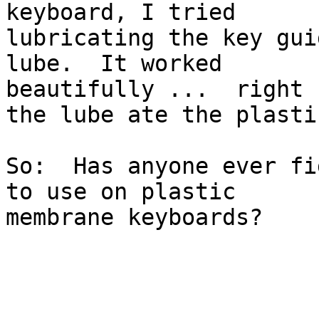
keyboard, I tried 

lubricating the key gui
lube.  It worked 

beautifully ...  right 
the lube ate the plastic
So:  Has anyone ever fi
to use on plastic 

membrane keyboards?
