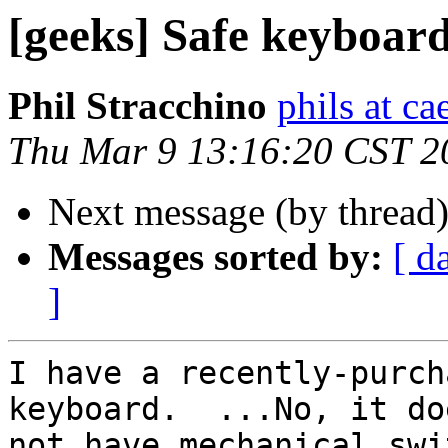
[geeks] Safe keyboar
Phil Stracchino
phils at ca
Thu Mar 9 13:16:20 CST 2
Next message (by thread
Messages sorted by:
[ d
]
I have a recently-purch
keyboard.  ...No, it doe
not have mechanical swi