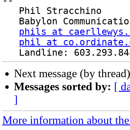
-- 

   Phil Stracchino

   Babylon Communications

phils at caerllewys.
phil at co.ordinate.
Next message (by thread
Messages sorted by:
[ d
]
More information about the 