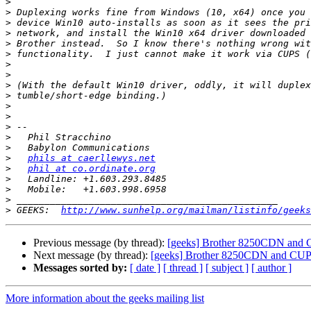
>
>
>
>
>
>
>
>
>
>
>
>
>
>
>
>
phils at caerllewys.net
>
phil at co.ordinate.org
>
>
>
>
 GEEKS:  
http://www.sunhelp.org/mailman/listinfo/geeks
Previous message (by thread):
[geeks] Brother 8250CDN and
Next message (by thread):
[geeks] Brother 8250CDN and CU
Messages sorted by:
[ date ]
[ thread ]
[ subject ]
[ author ]
More information about the geeks mailing list