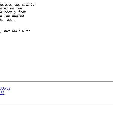
 CUPS?
PS?