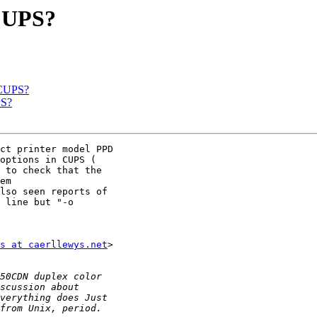
 CUPS?
 CUPS?
PS?
ct printer model PPD

 to check that the

em

lso seen reports of

 line but "-o

s at caerllewys.net
>
