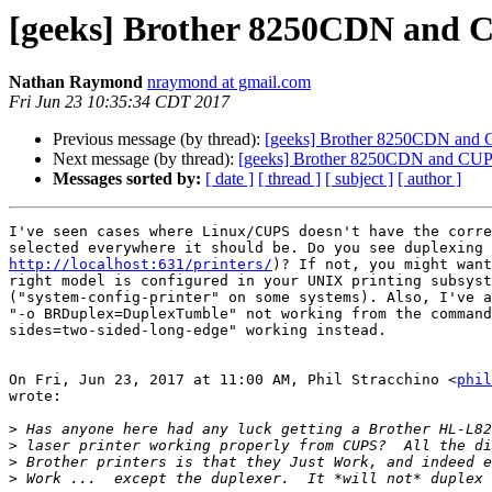
[geeks] Brother 8250CDN and
Nathan Raymond
nraymond at gmail.com
Fri Jun 23 10:35:34 CDT 2017
Previous message (by thread):
[geeks] Brother 8250CDN and
Next message (by thread):
[geeks] Brother 8250CDN and CU
Messages sorted by:
[ date ]
[ thread ]
[ subject ]
[ author ]
I've seen cases where Linux/CUPS doesn't have the corre
http://localhost:631/printers/
)? If not, you might want
right model is configured in your UNIX printing subsyst
("system-config-printer" on some systems). Also, I've a
"-o BRDuplex=DuplexTumble" not working from the command
sides=two-sided-long-edge" working instead.

On Fri, Jun 23, 2017 at 11:00 AM, Phil Stracchino <
phil
wrote:

>
>
>
>