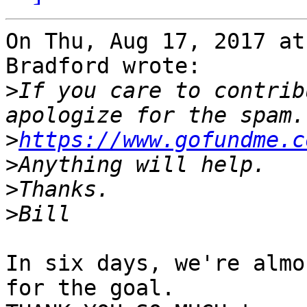
On Thu, Aug 17, 2017 at
Bradford wrote:

>
If you care to contrib
>
https://www.gofundme.c
>
>
>
In six days, we're almo
for the goal.
