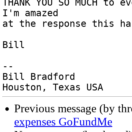
THANK YOU SO MUCH to eve
I'm amazed

at the response this ha
Bill

-- 

Bill Bradford

Previous message (by th
expenses GoFundMe