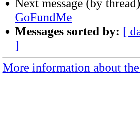
Next message (by thread
GoFundMe
Messages sorted by:
[ d
]
More information about the 