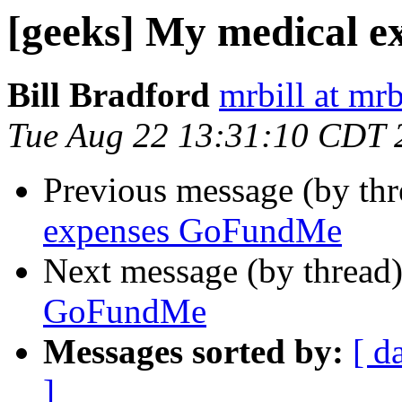
[geeks] My medical 
Bill Bradford
mrbill at mrb
Tue Aug 22 13:31:10 CDT 
Previous message (by th
expenses GoFundMe
Next message (by thread
GoFundMe
Messages sorted by:
[ d
]