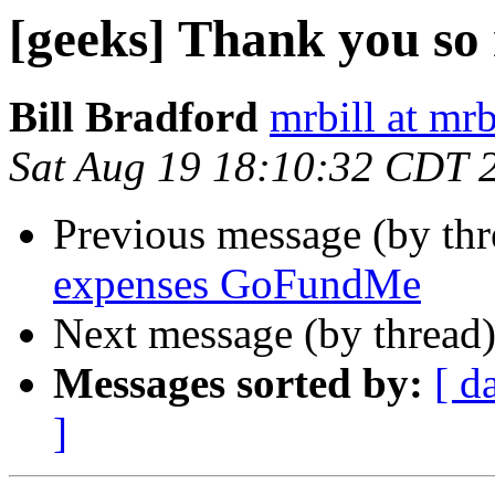
[geeks] Thank you so
Bill Bradford
mrbill at mrb
Sat Aug 19 18:10:32 CDT 
Previous message (by th
expenses GoFundMe
Next message (by thread
Messages sorted by:
[ d
]