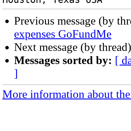
Previous message (by th
expenses GoFundMe
Next message (by thread
Messages sorted by:
[ d
]
More information about the 