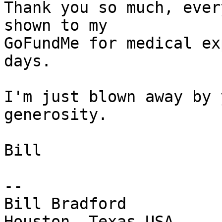
Thank you so much, ever
shown to my

GoFundMe for medical ex
days.  

I'm just blown away by 
generosity.

Bill

-- 

Bill Bradford
