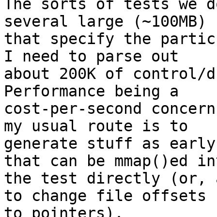
The sorts of tests we d
several large (~100MB) 
that specify the partic
I need to parse out

about 200K of control/dr
Performance being a

cost-per-second concern
my usual route is to

generate stuff as early
that can be mmap()ed int
the test directly (or, 
to change file offsets

to pointers).
