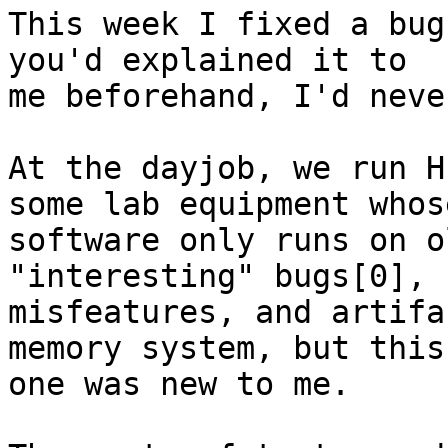
This week I fixed a bug
you'd explained it to

me beforehand, I'd neve
At the dayjob, we run H
some lab equipment whose
software only runs on o
"interesting" bugs[0],

misfeatures, and artifa
memory system, but this

one was new to me.
