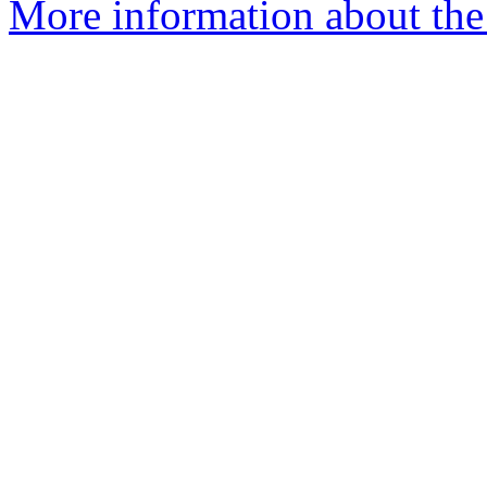
More information about the 