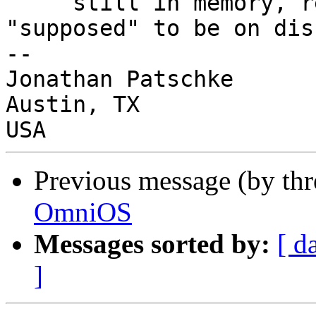
     still in memory, regardless of what's 
"supposed" to be on disk
-- 

Jonathan Patschke

Austin, TX

Previous message (by th
OmniOS
Messages sorted by:
[ d
]