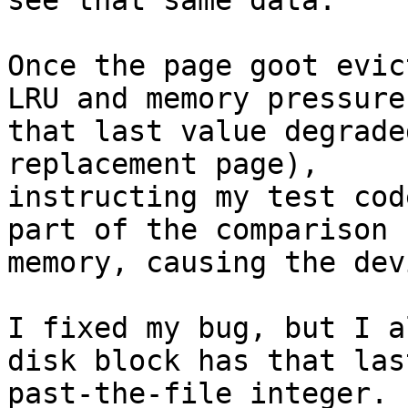
see that same data.

Once the page goot evic
LRU and memory pressure,
that last value degrade
replacement page),

instructing my test cod
part of the comparison

memory, causing the dev
I fixed my bug, but I a
disk block has that last
past-the-file integer.
