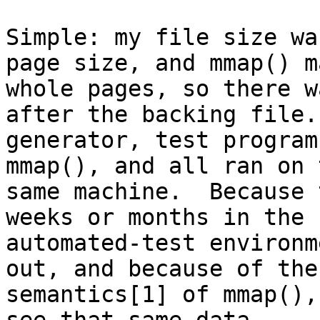
Simple: my file size wa
page size, and mmap() ma
whole pages, so there w
after the backing file. 
generator, test program
mmap(), and all ran on t
same machine.  Because 
weeks or months in the

automated-test environm
out, and because of the

semantics[1] of mmap(),