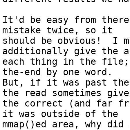
It'd be easy from there
mistake twice, so it

should be obvious!  I m
additionally give the a
each thing in the file;
the-end by one word.

But, if it was past the
the read sometimes give

the correct (and far fr
it was outside of the

mmap()ed area, why did 