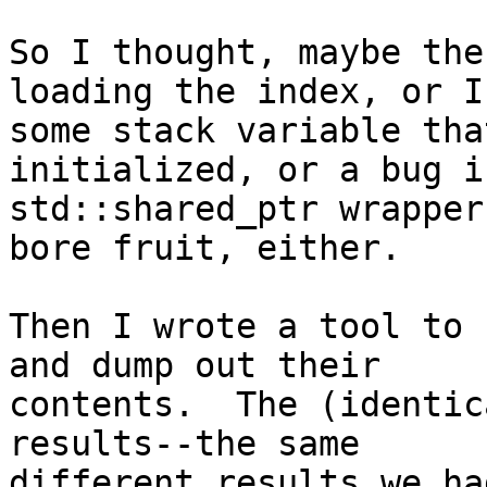
So I thought, maybe the
loading the index, or I 
some stack variable tha
initialized, or a bug in
std::shared_ptr wrapper
bore fruit, either.

Then I wrote a tool to 
and dump out their

contents.  The (identic
results--the same

different results we ha