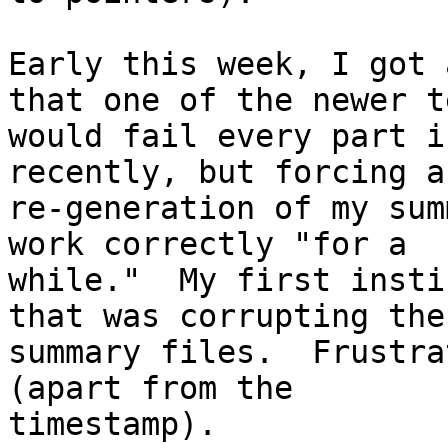
Early this week, I got 
that one of the newer te
would fail every part i
recently, but forcing a

re-generation of my sum
work correctly "for a

while."  My first insti
that was corrupting the

summary files.  Frustra
(apart from the

timestamp).
