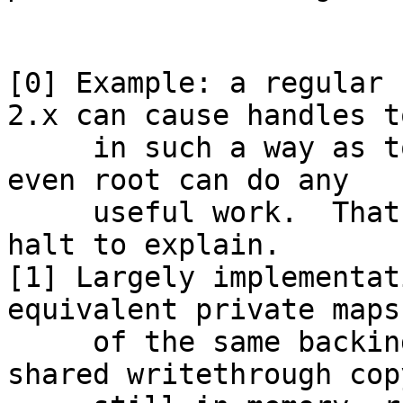
[0] Example: a regular 
2.x can cause handles t
     in such a way as to require a reboot before 
even root can do any

     useful work.  That was a fun assembly-line 
halt to explain.

[1] Largely implementat
equivalent private maps

     of the same backing file will use the last 
shared writethrough copy