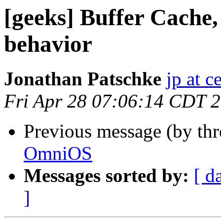
[geeks] Buffer Cache
behavior
Jonathan Patschke
jp at c
Fri Apr 28 07:06:14 CDT 
Previous message (by th
OmniOS
Messages sorted by:
[ d
]