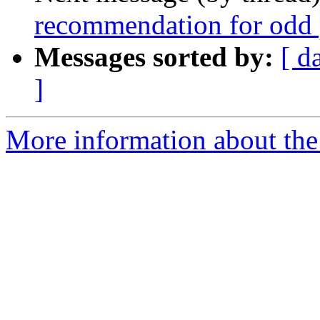
recommendation for odd 
Messages sorted by:
[ d
]
More information about the 