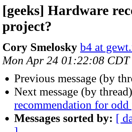
[geeks] Hardware re
project?
Cory Smelosky
b4 at gewt.
Mon Apr 24 01:22:08 CDT
Previous message (by th
Next message (by thread
recommendation for odd 
Messages sorted by:
[ d
]