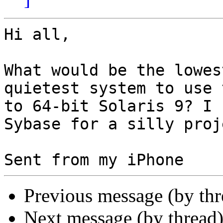
Hi all,

What would be the lowes
quietest system to use 
to 64-bit Solaris 9? I 
Sybase for a silly proje
Previous message (by th
Next message (by thread