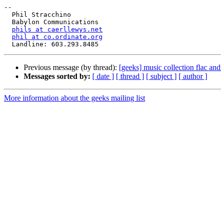
-- 

  Phil Stracchino

  Babylon Communications

phils at caerllewys.net
phil at co.ordinate.org
Previous message (by thread):
[geeks] music collection flac an
Messages sorted by:
[ date ]
[ thread ]
[ subject ]
[ author ]
More information about the geeks mailing list