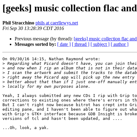
[geeks] music collection flac an
Phil Stracchino
phils at caerllewys.net
Fri Sep 30 13:28:39 CDT 2016
Previous message (by thread):
[geeks] music collection flac an
Messages sorted by:
[ date ]
[ thread ]
[ subject ]
[ author ]
On 09/30/16 14:15, Nathan Raymond wrote:

>
>
>
>
>
>
Yeah, I always submitted any new CDs I rip with Grip to
corrections to existing ones where there's errors in th
But I can't right now because bitrot has crept into Gri
editing pane, and I haven't been able to figure out wha
with Grip's GTK+ interface because GDB Insight is broke
versions of tcl and hasn't been updated, and ....

...Oh, look, a yak.
