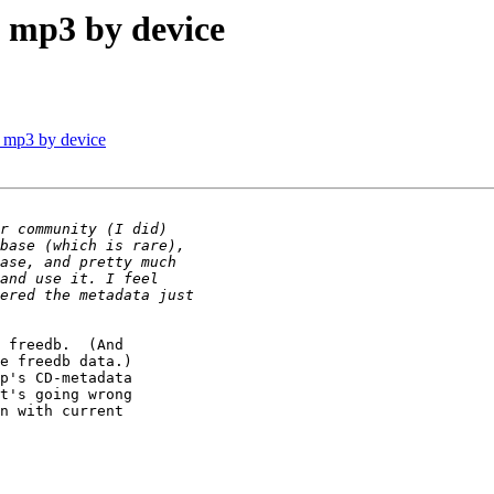
d mp3 by device
d mp3 by device
 freedb.  (And

e freedb data.)

p's CD-metadata

t's going wrong

n with current
