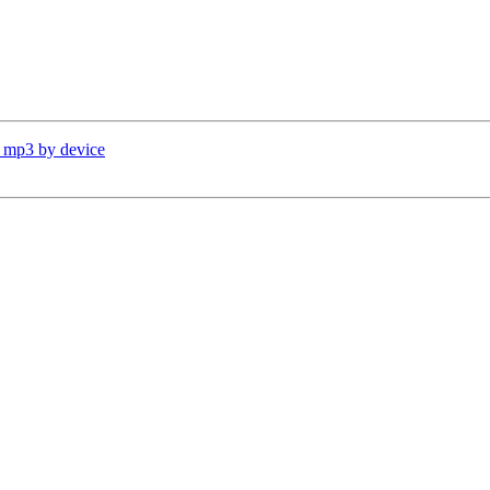
d mp3 by device