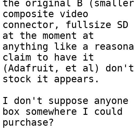
the original B (smaller
composite video 

connector, fullsize SD 
at the moment at 

anything like a reasona
claim to have it 

(Adafruit, et al) don't
stock it appears.

I don't suppose anyone 
box somewhere I could 

purchase?
