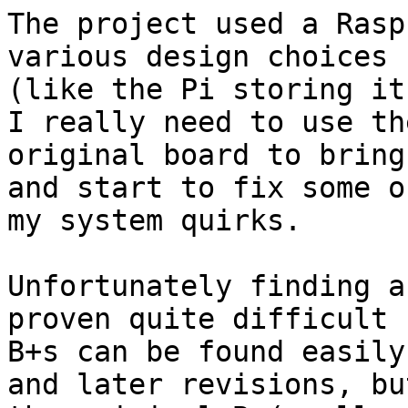
The project used a Rasp
various design choices 

(like the Pi storing it
I really need to use the
original board to bring
and start to fix some of
my system quirks.

Unfortunately finding a
proven quite difficult -
B+s can be found easily
and later revisions, but