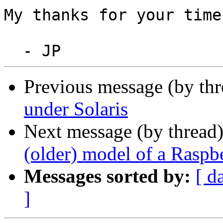
My thanks for your time
Previous message (by th
under Solaris
Next message (by thread
(older) model of a Raspb
Messages sorted by:
[ d
]