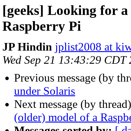
[geeks] Looking for a 
Raspberry Pi
JP Hindin
jplist2008 at k
Wed Sep 21 13:43:29 CDT 
Previous message (by th
under Solaris
Next message (by thread
(older) model of a Raspb
Messages sorted by:
[ d