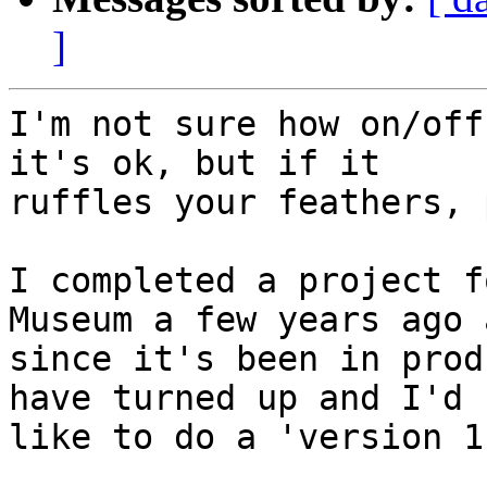
]
I'm not sure how on/off
it's ok, but if it 

ruffles your feathers, 
I completed a project f
Museum a few years ago a
since it's been in prod
have turned up and I'd 

like to do a 'version 1