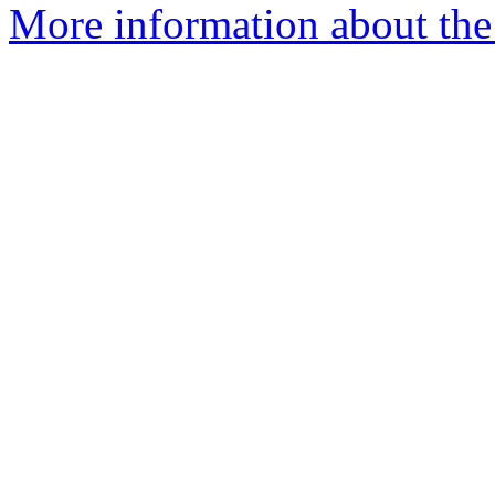
More information about the 