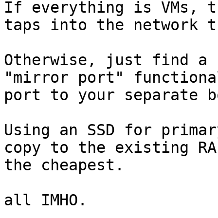
If everything is VMs, t
taps into the network t
Otherwise, just find a 
"mirror port" functiona
port to your separate bo
Using an SSD for primar
copy to the existing RA
the cheapest.

all IMHO.
