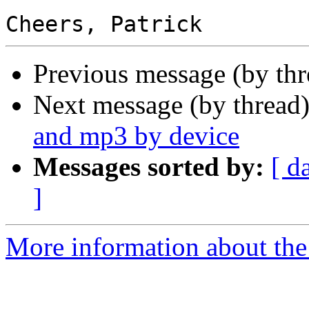
Previous message (by th
Next message (by thread
and mp3 by device
Messages sorted by:
[ d
]
More information about the 