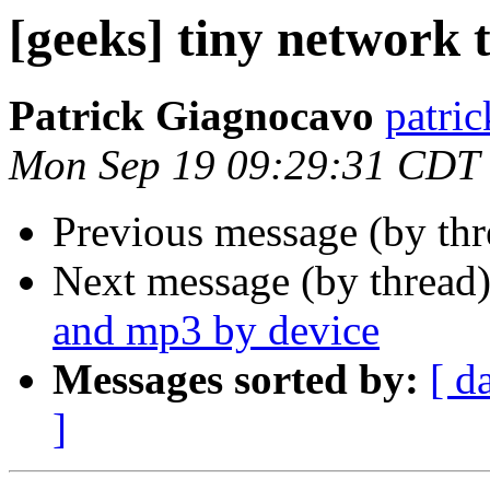
[geeks] tiny network 
Patrick Giagnocavo
patric
Mon Sep 19 09:29:31 CDT
Previous message (by th
Next message (by thread
and mp3 by device
Messages sorted by:
[ d
]