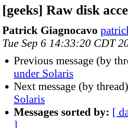
[geeks] Raw disk acce
Patrick Giagnocavo
patric
Tue Sep 6 14:33:20 CDT 2
Previous message (by th
under Solaris
Next message (by thread
Solaris
Messages sorted by:
[ d
]