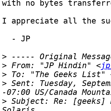
with no bytes transferre
I appreciate all the su
  - JP

>
>
 From: "JP Hindin" <
jp
>
 To: "The Geeks List" 
>
 Sent: Tuesday, Septem
>
 Subject: Re: [geeks] 