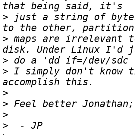
>
 just a string of byte
>
 maps are irrelevant t
>
>
 I simply don't know t
>
>
>
>