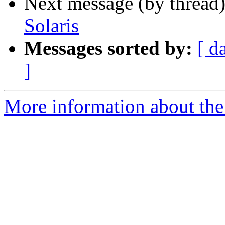
Next message (by thread
Solaris
Messages sorted by:
[ d
]
More information about the 