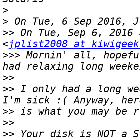
>
>
>>
 On Tue, Sep 6, 2016 
<
jplist2008 at kiwigeek
>>>
 Mornin' all, hopefu
>>
>>
 I only had a long we
>>
>>
>>
 Your disk is NOT a S