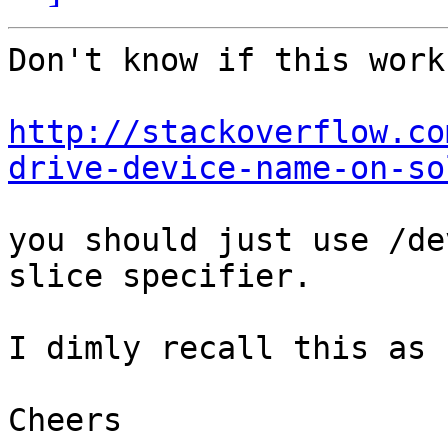
Don't know if this works
http://stackoverflow.co
drive-device-name-on-so
you should just use /de
slice specifier.

I dimly recall this as 
Cheers
