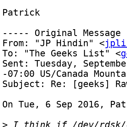
Patrick

----- Original Message 
From: "JP Hindin" <
jpli
To: "The Geeks List" <
g
Sent: Tuesday, Septembe
-07:00 US/Canada Mountai
Subject: Re: [geeks] Ra
On Tue, 6 Sep 2016, Pat
>
 I think if /dev/rdsk/