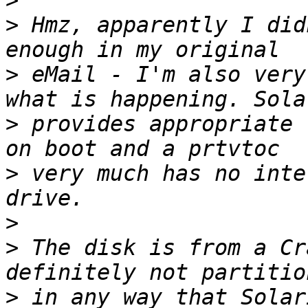
>
>
 Hmz, apparently I did
>
 eMail - I'm also very
>
 provides appropriate 
>
 very much has no inte
>
>
 The disk is from a Cr
>
 in any way that Solar