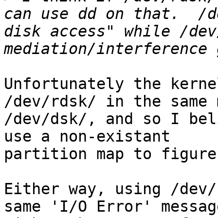
can use dd on that.  /d
disk access" while /dev
Unfortunately the kerne
/dev/rdsk/ in the same 
/dev/dsk/, and so I bel
use a non-existant 

partition map to figure
Either way, using /dev/
same 'I/O Error' message