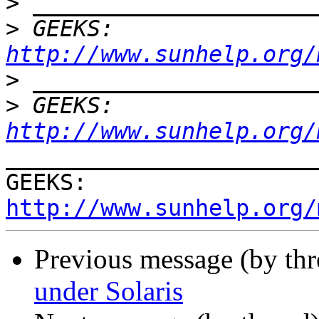
>
>
 GEEKS:  
http://www.sunhelp.org/
>
>
 GEEKS:  
http://www.sunhelp.org/
_______________________
GEEKS:  
http://www.sunhelp.org/
Previous message (by th
under Solaris