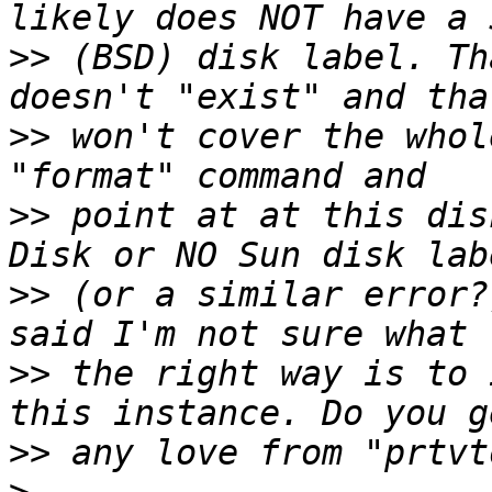
>>
 (BSD) disk label. Th
>>
 won't cover the whol
>>
 point at at this dis
>>
 (or a similar error?
>>
 the right way is to 
>>