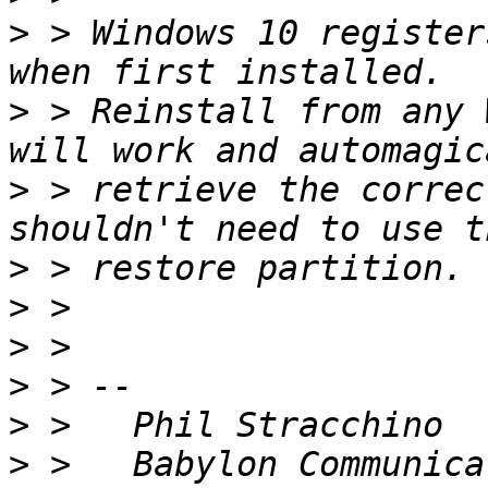
>
 > Windows 10 register
>
 > Reinstall from any 
>
 > retrieve the correc
>
>
>
>
>
>