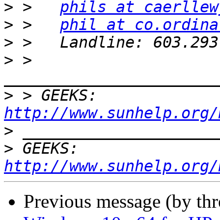
>
 >   
phils at caerllew
>
 >   
phil at co.ordina
>
>
 > 
>
 > GEEKS:  
http://www.sunhelp.org/
>
>
 GEEKS:  
http://www.sunhelp.org/
Previous message (by th