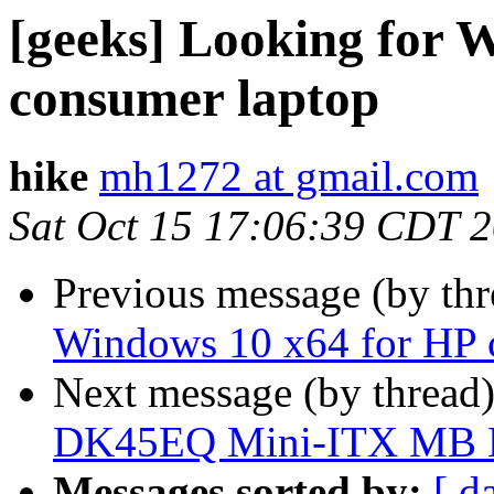
[geeks] Looking for 
consumer laptop
hike
mh1272 at gmail.com
Sat Oct 15 17:06:39 CDT 
Previous message (by th
Windows 10 x64 for HP 
Next message (by thread
DK45EQ Mini-ITX MB
Messages sorted by:
[ d