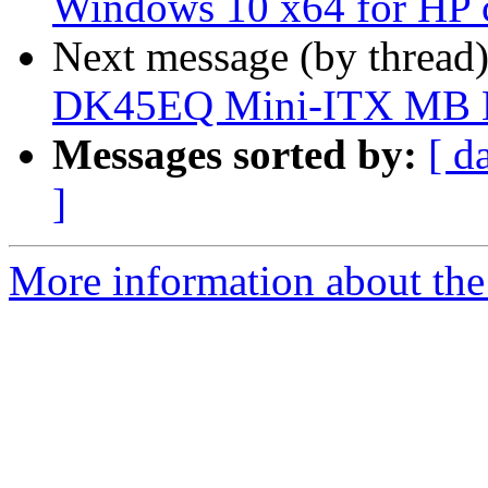
Windows 10 x64 for HP 
Next message (by thread
DK45EQ Mini-ITX MB
Messages sorted by:
[ d
]
More information about the 