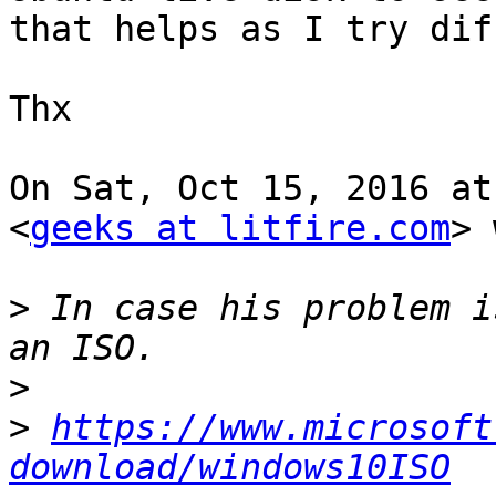
that helps as I try dif
Thx

On Sat, Oct 15, 2016 at
<
geeks at litfire.com
> 
>
 In case his problem i
>
>
https://www.microsoft
download/windows10ISO