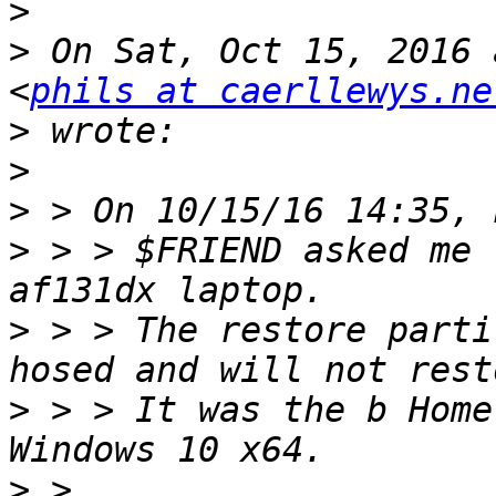
>
>
 On Sat, Oct 15, 2016 
<
phils at caerllewys.ne
>
>
>
>
 > > $FRIEND asked me 
>
 > > The restore parti
>
 > > It was the b Home
>