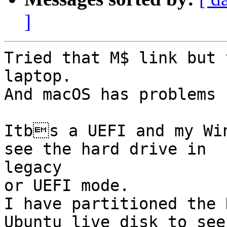
]
Tried that M$ link but 
laptop.

And macOS has problems 
Itbs a UEFI and my Wi
see the hard drive in

legacy

or UEFI mode.

I have partitioned the 
Ubuntu live disk to see 