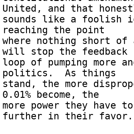
United, and that honestl
sounds like a foolish i
reaching the point

where nothing short of 
will stop the feedback

loop of pumping more an
politics.  As things

stand, the more disprop
0.01% become, the

more power they have to
further in their favor.
