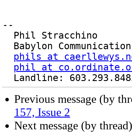
-- 

  Phil Stracchino

  Babylon Communications

phils at caerllewys.n
phil at co.ordinate.o
Previous message (by th
157, Issue 2
Next message (by thread