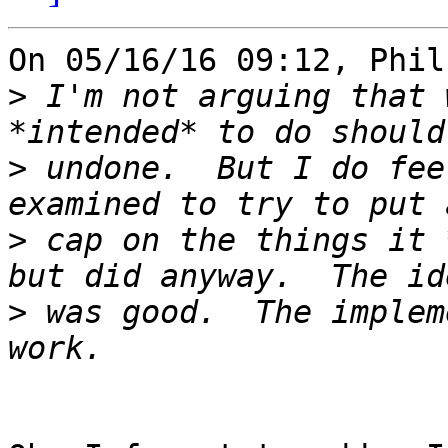
On 05/16/16 09:12, Phil
>
 I'm not arguing that 
>
 undone.  But I do fee
>
 cap on the things it 
>
 was good.  The implem