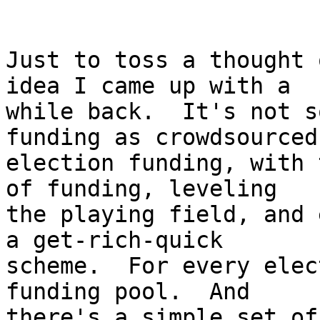
Just to toss a thought 
idea I came up with a

while back.  It's not s
funding as crowdsourced

election funding, with 
of funding, leveling

the playing field, and 
a get-rich-quick

scheme.  For every elec
funding pool.  And

there's a simple set of