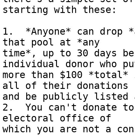
starting with these:

1.  *Anyone* can drop *
that pool at *any

time*, up to 30 days be
individual donor who put
more than $100 *total* 
all of their donations

and be publicly listed 
2.  You can't donate to
electoral office of

which you are not a con