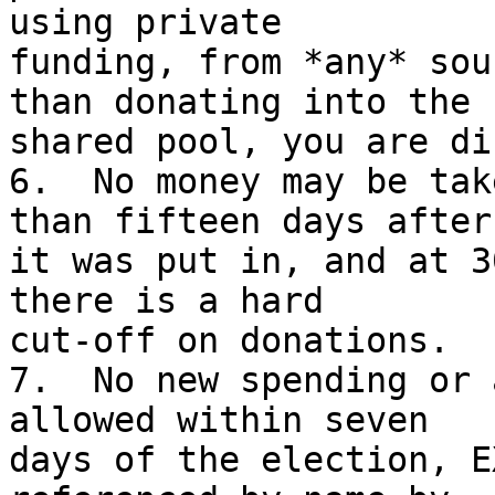
using private

funding, from *any* sou
than donating into the

shared pool, you are di
6.  No money may be tak
than fifteen days after

it was put in, and at 3
there is a hard

cut-off on donations.

7.  No new spending or 
allowed within seven

days of the election, E