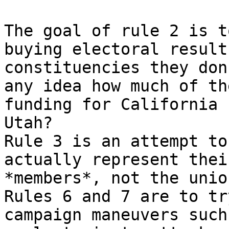
The goal of rule 2 is t
buying electoral results
constituencies they don
any idea how much of the
funding for California 
Utah?

Rule 3 is an attempt to
actually represent their
*members*, not the unio
Rules 6 and 7 are to tr
campaign maneuvers such
