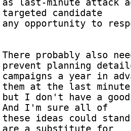
as last-minute attack a
targeted candidate

any opportunity to respo
There probably also nee
prevent planning detaile
campaigns a year in adv
them at the last minute,
but I don't have a good 
And I'm sure all of

these ideas could stand
are a substitute for
