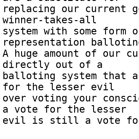
replacing our current g
winner-takes-all

system with some form o
representation ballotin
A huge amount of our cu
directly out of a

balloting system that a
for the lesser evil

over voting your consci
a vote for the lesser

evil is still a vote fo