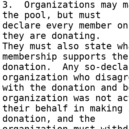
3.  Organizations may m
the pool, but must

declare every member on
they are donating.

They must also state wh
membership supports the

donation.  Any so-decla
organization who disagre
with the donation and b
organization was not ac
their behalf in making 
donation, and the
