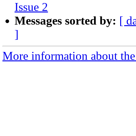
Issue 2
Messages sorted by:
[ d
]
More information about the 