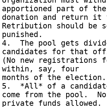
organization must withd
apportioned part of the

donation and return it t
Retribution should be s
punished.

4.  The pool gets divid
candidates for that offi
(No new registrations f
within, say, four

months of the election.)
5.  *All* of a candidat
come from the pool.  No

private funds allowed. 