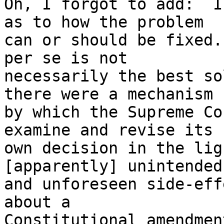
Oh, I forgot to add:  I
as to how the problem

can or should be fixed.
per se is not

necessarily the best so
there were a mechanism

by which the Supreme Co
examine and revise its

own decision in the lig
[apparently] unintended

and unforeseen side-eff
about a

Constitutional amendmen