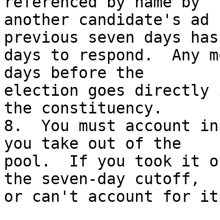
referenced by name by

another candidate's ad 
previous seven days has
days to respond.  Any m
days before the

election goes directly 
the constituency.

8.  You must account in
you take out of the

pool.  If you took it o
the seven-day cutoff,

or can't account for it