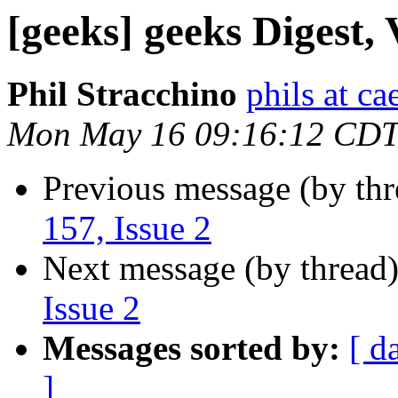
[geeks] geeks Digest, 
Phil Stracchino
phils at ca
Mon May 16 09:16:12 CDT
Previous message (by th
157, Issue 2
Next message (by thread
Issue 2
Messages sorted by:
[ d
]