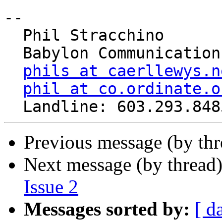
-- 

  Phil Stracchino

  Babylon Communications

phils at caerllewys.n
phil at co.ordinate.o
Previous message (by th
Next message (by thread
Issue 2
Messages sorted by:
[ d