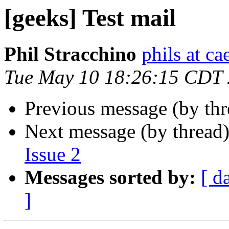
[geeks] Test mail
Phil Stracchino
phils at ca
Tue May 10 18:26:15 CDT
Previous message (by th
Next message (by thread
Issue 2
Messages sorted by:
[ d
]