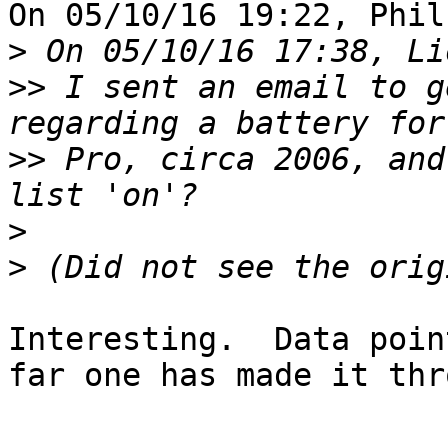
On 05/10/16 19:22, Phil
>
>>
 I sent an email to g
>>
 Pro, circa 2006, and
>
>
Interesting.  Data poin
far one has made it thr