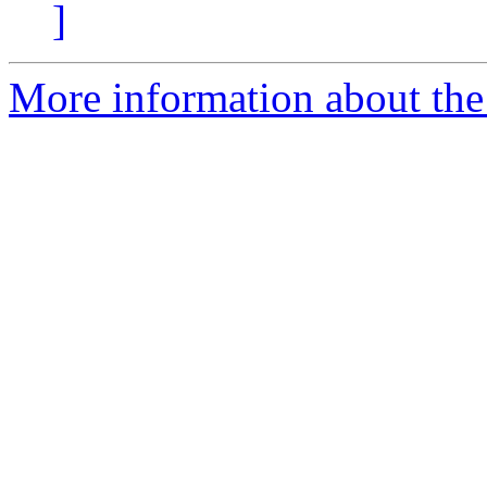
]
More information about the 