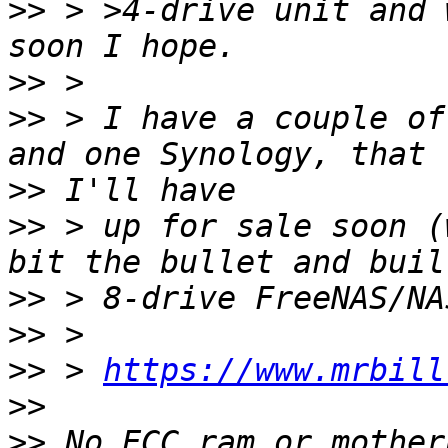
>>
 > >4-drive unit and 
>>
>>
 > I have a couple of
>>
>>
 > up for sale soon (
>>
>>
>>
 > 
https://www.mrbill
>>
>>
 No ECC ram or mother