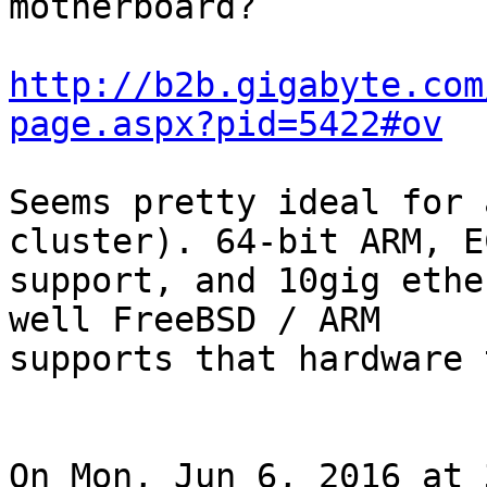
motherboard?

http://b2b.gigabyte.com
page.aspx?pid=5422#ov
Seems pretty ideal for 
cluster). 64-bit ARM, E
support, and 10gig ethe
well FreeBSD / ARM

supports that hardware 
On Mon, Jun 6, 2016 at 