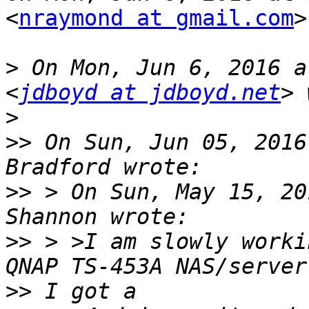
<
nraymond at gmail.com
>
>
 On Mon, Jun 6, 2016 a
<
jdboyd at jdboyd.net
>
>>
 On Sun, Jun 05, 2016
>>
 > On Sun, May 15, 20
>>
 > >I am slowly worki
>>