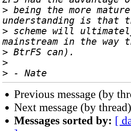
>
 being the more mature
>
 scheme will ultimatel
>
>
>
Previous message (by th
Next message (by thread
Messages sorted by:
[ d