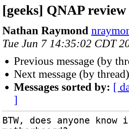
[geeks] QNAP review
Nathan Raymond
nraymon
Tue Jun 7 14:35:02 CDT 2
Previous message (by th
Next message (by thread
Messages sorted by:
[ d
]
BTW, does anyone know i