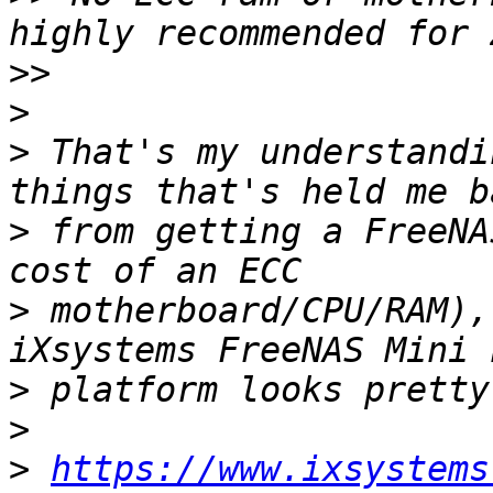
>>
>
>
 That's my understandi
>
 from getting a FreeNA
>
 motherboard/CPU/RAM),
>
>
>
https://www.ixsystems