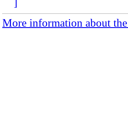
]
More information about the 