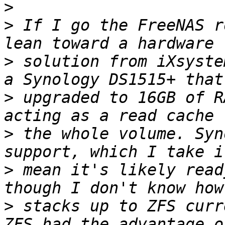
>
>
 If I go the FreeNAS r
>
 solution from iXsyste
>
 upgraded to 16GB of R
>
 the whole volume. Syn
>
 mean it's likely read
>
 stacks up to ZFS curr