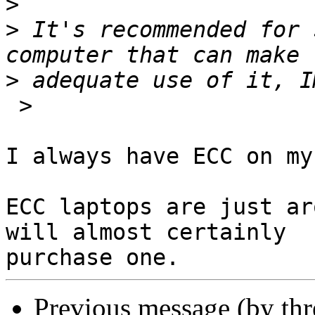
>
>
 It's recommended for 
>
 >

I always have ECC on my
ECC laptops are just ar
will almost certainly 

Previous message (by th