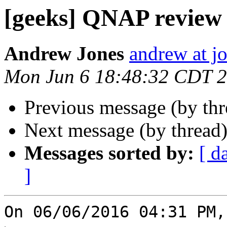
[geeks] QNAP review
Andrew Jones
andrew at j
Mon Jun 6 18:48:32 CDT 
Previous message (by th
Next message (by thread
Messages sorted by:
[ d
]
On 06/06/2016 04:31 PM,