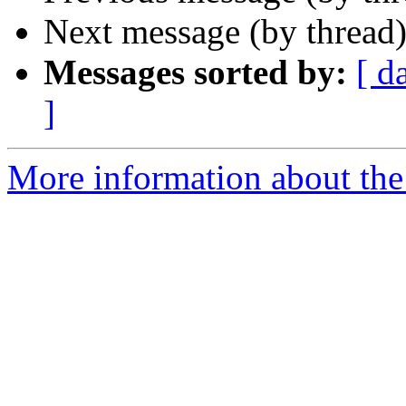
Next message (by thread
Messages sorted by:
[ d
]
More information about the 