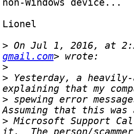
non-Windows device...

Lionel

>
 On Jul 1, 2016, at 2:
gmail.com
>
>
 Yesterday, a heavily-
>
 spewing error messages
>
 Microsoft Support Cal