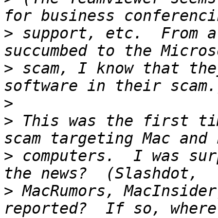
>
 support, etc.  From a
>
 scam, I know that the
>
>
 This was the first ti
>
 computers.  I was sur
>
 MacRumors, MacInsider