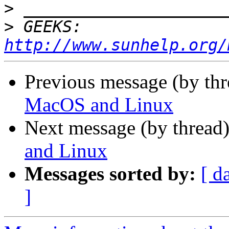
>
>
 GEEKS:  
http://www.sunhelp.org/
Previous message (by th
MacOS and Linux
Next message (by thread
and Linux
Messages sorted by:
[ d
]