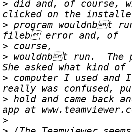
>
 did and, of course, w
>
 program wouldnbt ru
>
>
 wouldnbt run.  The p
>
 computer I used and 
>
 hold and came back an
>
>
 (The Teamviewer seems