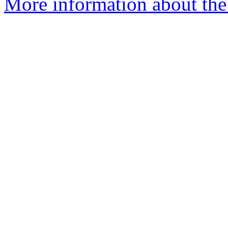
More information about the 