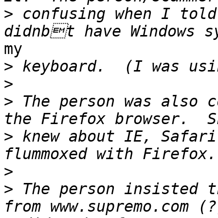
>
 confusing when I told
my

>
>
>
 The person was also c
>
 knew about IE, Safari
>
>
 The person insisted t