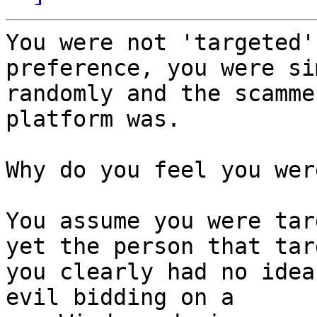
You were not 'targeted'
preference, you were si
randomly and the scamme
platform was.

Why do you feel you wer
You assume you were tar
yet the person that tar
you clearly had no idea
evil bidding on a
