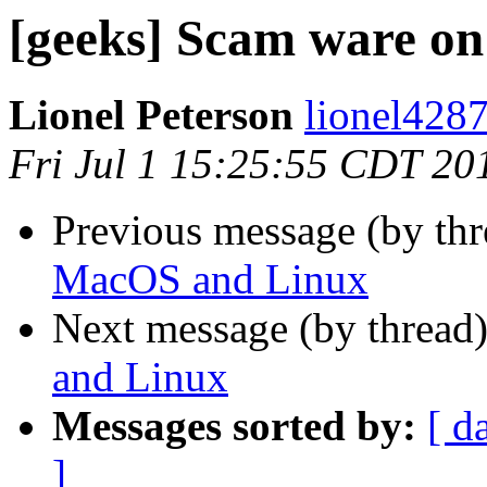
[geeks] Scam ware o
Lionel Peterson
lionel4287
Fri Jul 1 15:25:55 CDT 20
Previous message (by th
MacOS and Linux
Next message (by thread
and Linux
Messages sorted by:
[ d
]