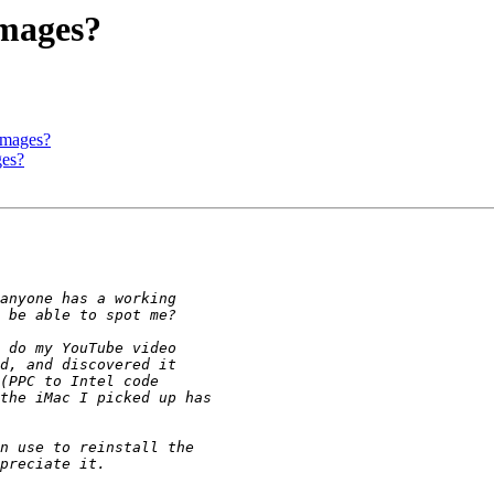
images?
 images?
ges?