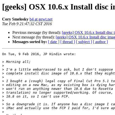
[geeks] OSX 10.6.x Install disc 
Cory Smelosky
b4 at gewt.net
Tue Feb 9 21:47:32 CST 2016
Previous message (by thread):
[geeks] OSX 10.6.x Install disc
Next message (by thread):
[geeks] OSX 10.6.x Install disc ima
Messages sorted by:
[ date ]
[ thread ]
[ subject ]
[ author ]
On Tue, 9 Feb 2016, JP Hindin wrote:

>
>
>
>
>
>
>
>
>
>
>
>
>
>