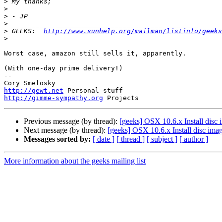
>
>
>
>
>
 GEEKS:  
http://www.sunhelp.org/mailman/listinfo/geeks
>
Worst case, amazon still sells it, apparently.

(With one-day prime delivery!)

-- 

http://gewt.net
http://gimme-sympathy.org
Previous message (by thread):
[geeks] OSX 10.6.x Install disc
Next message (by thread):
[geeks] OSX 10.6.x Install disc ima
Messages sorted by:
[ date ]
[ thread ]
[ subject ]
[ author ]
More information about the geeks mailing list