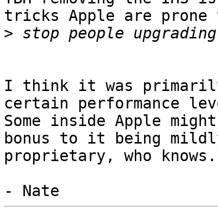
tricks Apple are prone 
>
I think it was primaril
certain performance leve
Some inside Apple might
bonus to it being mildly
proprietary, who knows.
