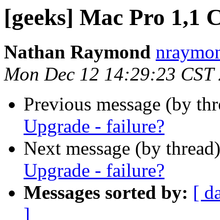
[geeks] Mac Pro 1,1 
Nathan Raymond
nraymon
Mon Dec 12 14:29:23 CST
Previous message (by th
Upgrade - failure?
Next message (by thread
Upgrade - failure?
Messages sorted by:
[ d
]