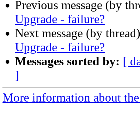
Previous message (by th
Upgrade - failure?
Next message (by thread
Upgrade - failure?
Messages sorted by:
[ d
]
More information about the 