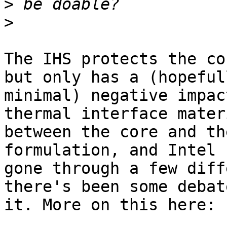
>
>
The IHS protects the co
but only has a (hopefull
minimal) negative impac
thermal interface materi
between the core and th
formulation, and Intel h
gone through a few diff
there's been some debat
it. More on this here:
