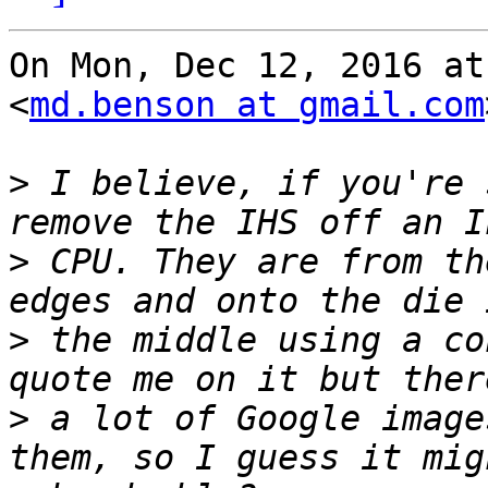
On Mon, Dec 12, 2016 at
<
md.benson at gmail.com
>
 I believe, if you're 
>
 CPU. They are from th
>
 the middle using a co
>
 a lot of Google image