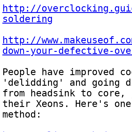
http://overclocking.gui
soldering
http://www.makeuseof.co
down-your-defective-ove
People have improved co
'delidding' and going d
from headsink to core, 
their Xeons. Here's one

method:
