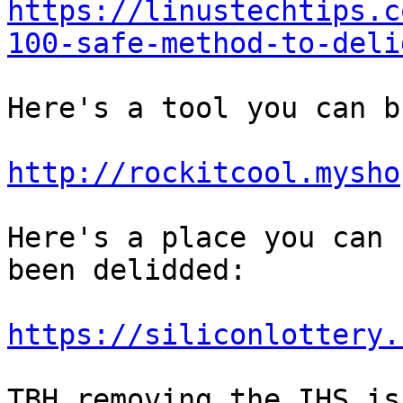
https://linustechtips.c
100-safe-method-to-deli
Here's a tool you can bu
http://rockitcool.mysho
Here's a place you can 
been delidded:

https://siliconlottery.
TBH removing the IHS is