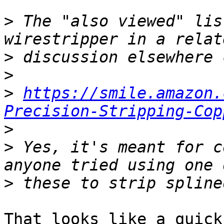
>
 The "also viewed" lis
>
>
>
https://smile.amazon.
Precision-Stripping-Cop
>
>
 Yes, it's meant for c
>
That looks like a quick