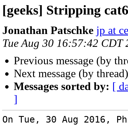
[geeks] Stripping cat6
Jonathan Patschke
jp at c
Tue Aug 30 16:57:42 CDT 
Previous message (by th
Next message (by thread
Messages sorted by:
[ d
]
On Tue, 30 Aug 2016, Ph