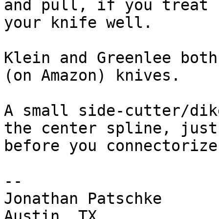
and pull, if you treat

your knife well.

Klein and Greenlee both
(on Amazon) knives.

A small side-cutter/dik
the center spline, just

before you connectorize
-- 

Jonathan Patschke

Austin, TX
