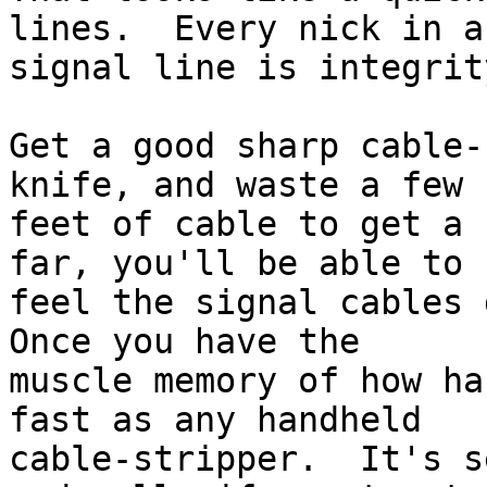
lines.  Every nick in a 
signal line is integrit
Get a good sharp cable-
knife, and waste a few

feet of cable to get a 
far, you'll be able to

feel the signal cables g
Once you have the

muscle memory of how ha
fast as any handheld

cable-stripper.  It's s