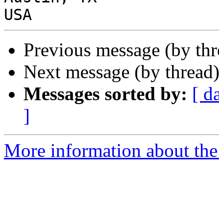
Previous message (by th
Next message (by thread
Messages sorted by:
[ d
]
More information about the 