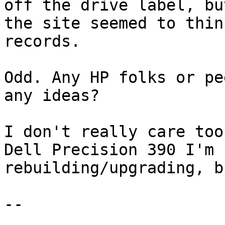
off the drive label, but
the site seemed to thin
records.

Odd. Any HP folks or pe
any ideas?

I don't really care too
Dell Precision 390 I'm

rebuilding/upgrading, b
-- 
