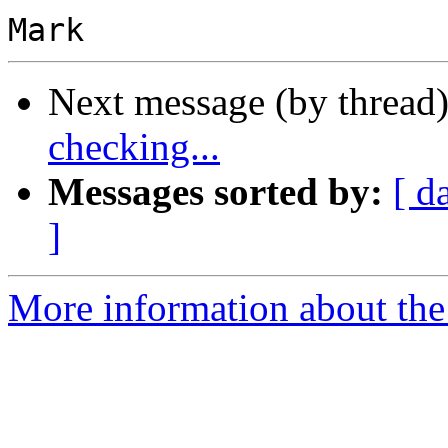
Next message (by thread
checking...
Messages sorted by:
[ d
]
More information about the 