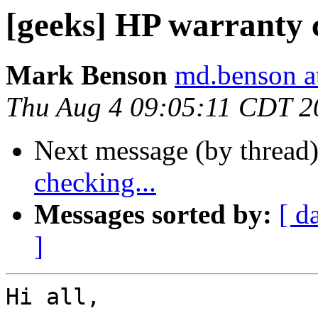
[geeks] HP warranty c
Mark Benson
md.benson a
Thu Aug 4 09:05:11 CDT 2
Next message (by thread
checking...
Messages sorted by:
[ d
]
Hi all,
