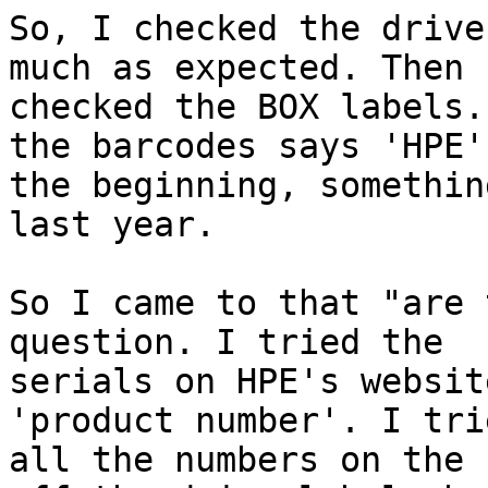
So, I checked the drive
much as expected. Then I
checked the BOX labels.
the barcodes says 'HPE' 
the beginning, somethin
last year.

So I came to that "are 
question. I tried the

serials on HPE's websit
'product number'. I trie
all the numbers on the 