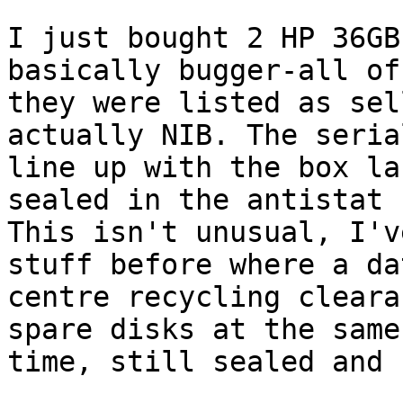
I just bought 2 HP 36GB
basically bugger-all of
they were listed as sel
actually NIB. The seria
line up with the box la
sealed in the antistat 
This isn't unusual, I'v
stuff before where a dat
centre recycling cleara
spare disks at the same

time, still sealed and 