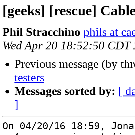
[geeks] [rescue] Cable
Phil Stracchino
phils at ca
Wed Apr 20 18:52:50 CDT
Previous message (by th
testers
Messages sorted by:
[ d
]
On 04/20/16 18:59, Jona