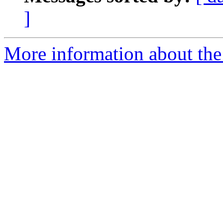
]
More information about the 