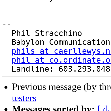
-- 

  Phil Stracchino

  Babylon Communications

phils at caerllewys.n
phil at co.ordinate.o
Previous message (by th
testers
Messages sorted by:
[ d