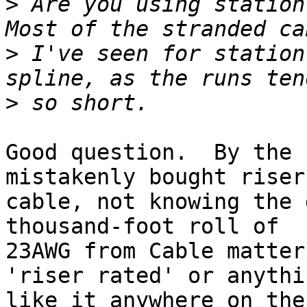
>
 Are you using station 
>
 I've seen for station
>
Good question.  By the 
mistakenly bought riser

cable, not knowing the 
thousand-foot roll of

23AWG from Cable matter
'riser rated' or anythin
like it anywhere on the