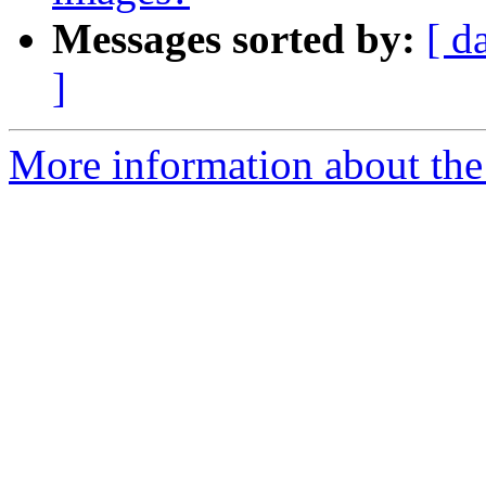
Messages sorted by:
[ d
]
More information about the 