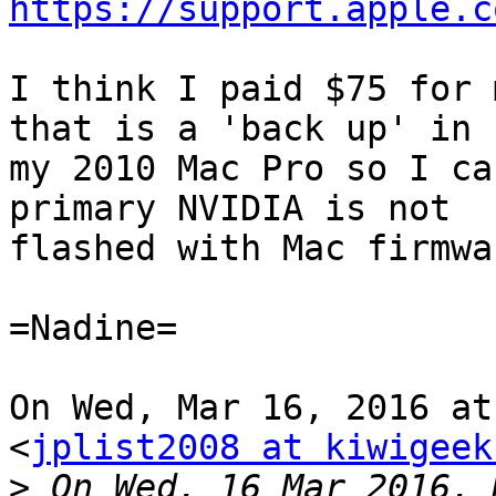
https://support.apple.c
I think I paid $75 for 
that is a 'back up' in

my 2010 Mac Pro so I ca
primary NVIDIA is not

flashed with Mac firmwar
=Nadine=

On Wed, Mar 16, 2016 at
<
jplist2008 at kiwigeek
>