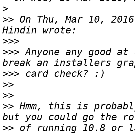
>
>>
 On Thu, Mar 10, 2016
>>>
>>>
 Anyone any good at 
>>>
>>
>>
>>
 Hmm, this is probabl
>>
 of running 10.8 or l