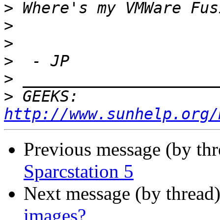
>
>
>
>
>
>
 GEEKS:  
http://www.sunhelp.org/
Previous message (by th
Sparcstation 5
Next message (by thread
images?