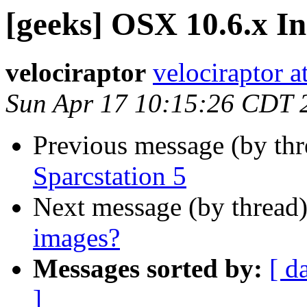
[geeks] OSX 10.6.x In
velociraptor
velociraptor 
Sun Apr 17 10:15:26 CDT 
Previous message (by th
Sparcstation 5
Next message (by thread
images?
Messages sorted by:
[ d
]