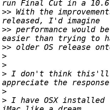
>>
 With the improvement
>>
 performance would be
>>
>
>
>
 I don't think this'll
>
>
 I have OSX installed 