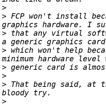
>
>
 FCP won't install bec
>
 that any virtual soft
>
 which won't help beca
>
>
>
 That being said, at t
>