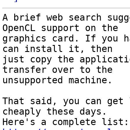
A brief web search sugg
OpenCL support on the

graphics card. If you h
can install it, then

just copy the applicati
transfer over to the

unsupported machine.

That said, you can get 
cheaply these days.

Her