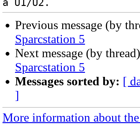
Previous message (by th
Sparcstation 5
Next message (by thread
Sparcstation 5
Messages sorted by:
[ d
]
More information about the 