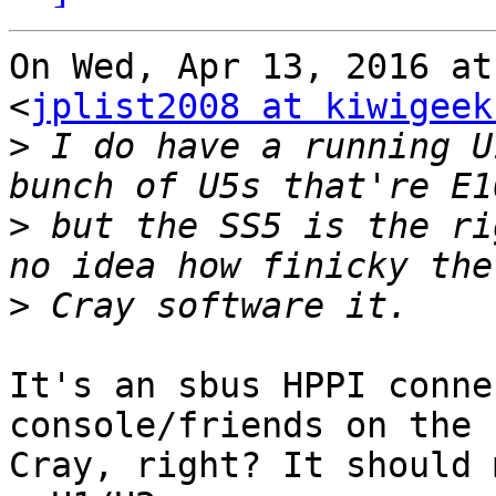
On Wed, Apr 13, 2016 at
<
jplist2008 at kiwigeek
>
 I do have a running U
>
 but the SS5 is the ri
>
It's an sbus HPPI conne
console/friends on the

Cray, right? It should 