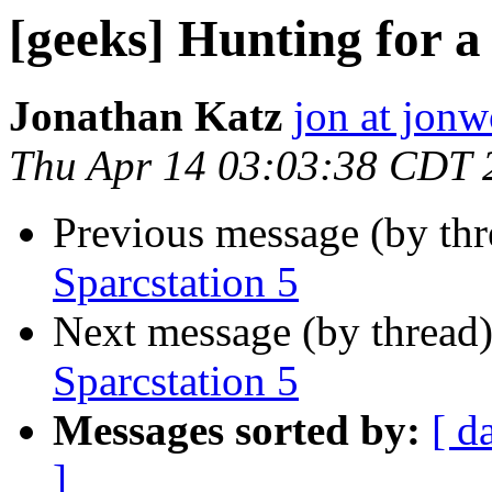
[geeks] Hunting for a
Jonathan Katz
jon at jon
Thu Apr 14 03:03:38 CDT 
Previous message (by th
Sparcstation 5
Next message (by thread
Sparcstation 5
Messages sorted by:
[ d
]