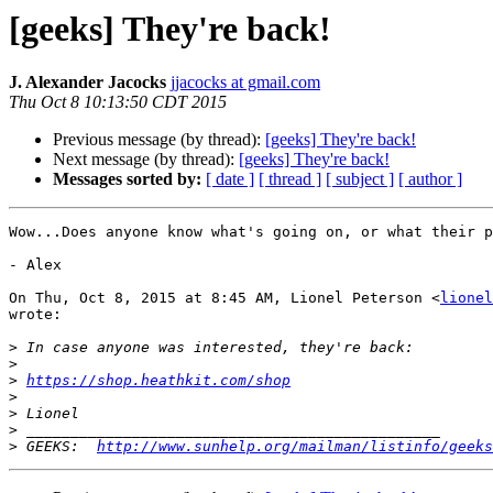
[geeks] They're back!
J. Alexander Jacocks
jjacocks at gmail.com
Thu Oct 8 10:13:50 CDT 2015
Previous message (by thread):
[geeks] They're back!
Next message (by thread):
[geeks] They're back!
Messages sorted by:
[ date ]
[ thread ]
[ subject ]
[ author ]
Wow...Does anyone know what's going on, or what their p
- Alex

On Thu, Oct 8, 2015 at 8:45 AM, Lionel Peterson <
lionel
wrote:

>
>
>
https://shop.heathkit.com/shop
>
>
>
>
 GEEKS:  
http://www.sunhelp.org/mailman/listinfo/geeks