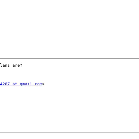
lans are?

4287 at gmail.com
>
