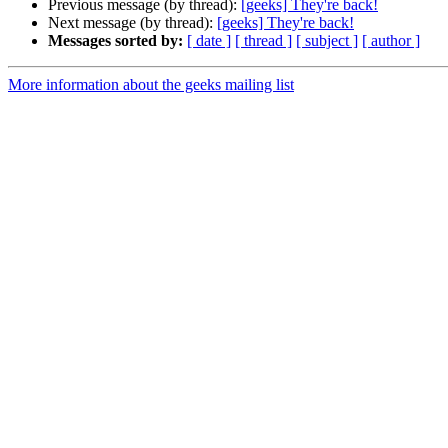
Previous message (by thread):
[geeks] They're back!
Next message (by thread):
[geeks] They're back!
Messages sorted by:
[ date ]
[ thread ]
[ subject ]
[ author ]
More information about the geeks mailing list