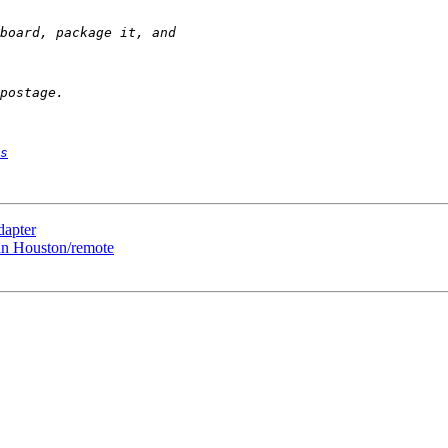
s
dapter
 in Houston/remote