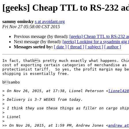
[geeks] Cheap TTL to RS-232 a
sammy ominsky
s at avoidant.org
Fri Nov 27 05:58:00 CST 2015
Previous message (by thread):
[geeks] Cheap TTL to RS-232 a
Next message (by thread):
[geeks] Looking for a sysadmin gig
Messages sorted by:
[ date ]
[ thread ]
[ subject ]
[ author ]
In fact, thatbs pretty much exactly what happens. Chin
cost of exporting certain categories of merchandise as 
protectionist tariff.  So yes, the profit margin may be
shipping is essentially free.

bsambo

>
 On Nov 26, 2015, at 17:38, Lionel Peterson <
lionel428
>
>
>
>
>
>
>
>>
 On Nov 26, 2015, at 1:59 PM, Andrew Jones <
andrew at