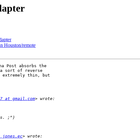
dapter
dapter
 in Houston/remote
a Post absorbs the

a sort of reverse

 extremely thin, but

7 at gmail.com
 jones.ec