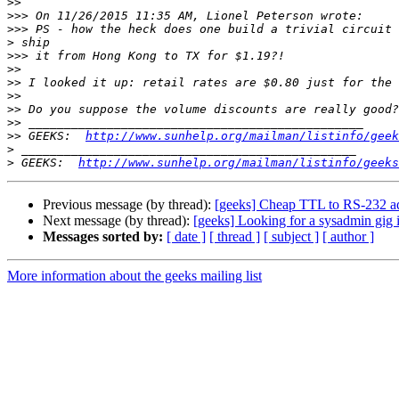
>>
>>>
>>>
>
>>>
>>
>>
>>
>>
>>
>>
 GEEKS:  
http://www.sunhelp.org/mailman/listinfo/geek
>
>
 GEEKS:  
http://www.sunhelp.org/mailman/listinfo/geeks
Previous message (by thread):
[geeks] Cheap TTL to RS-232 a
Next message (by thread):
[geeks] Looking for a sysadmin gig
Messages sorted by:
[ date ]
[ thread ]
[ subject ]
[ author ]
More information about the geeks mailing list