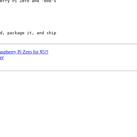
erry Pi Zero and 'bob's

d, package it, and ship

spberry Pi Zero for $5?!
er