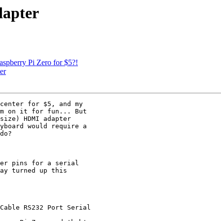
dapter
spberry Pi Zero for $5?!
er
center for $5, and my

m on it for fun... But

size) HDMI adapter

yboard would require a

do?

er pins for a serial

ay turned up this

Cable RS232 Port Serial
