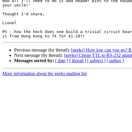
Now all I'll need to do is add header pins to the Raspb
your uncle!'

Thought I'd share,

Lionel

PS - how the heck does one build a trivial circuit boar
Previous message (by thread):
[geeks] How low can you go? Ra
Next message (by thread):
[geeks] Cheap TTL to RS-232 adapt
Messages sorted by:
[ date ]
[ thread ]
[ subject ]
[ author ]
More information about the geeks mailing list