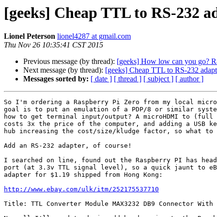
[geeks] Cheap TTL to RS-232 a
Lionel Peterson
lionel4287 at gmail.com
Thu Nov 26 10:35:41 CST 2015
Previous message (by thread):
[geeks] How low can you go? Ra
Next message (by thread):
[geeks] Cheap TTL to RS-232 adapt
Messages sorted by:
[ date ]
[ thread ]
[ subject ]
[ author ]
So I'm ordering a Raspberry Pi Zero from my local micro
goal is to put an emulation of a PDP/8 or similar syste
how to get terminal input/output? A microHDMI to (full 
costs 3x the price of the computer, and adding a USB ke
hub increasing the cost/size/kludge factor, so what to 
Add an RS-232 adapter, of course!

I searched on line, found out the Raspberry PI has head
port (at 3.3v TTL signal level), so a quick jaunt to eB
adapter for $1.19 shipped from Hong Kong:

http://www.ebay.com/ulk/itm/252175537710
Title: TTL Converter Module MAX3232 DB9 Connector With 