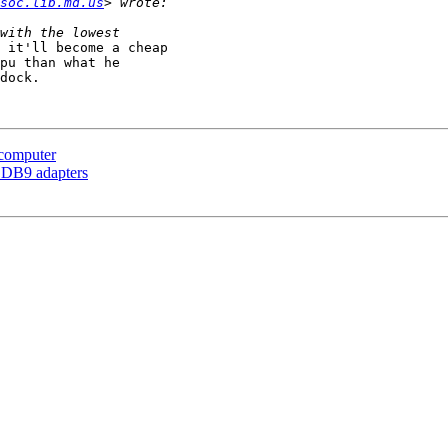
soc.lib.md.us
 it'll become a cheap

pu than what he

dock.

computer
o DB9 adapters