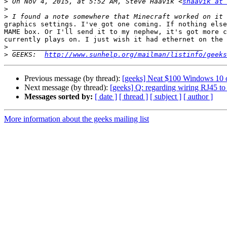
>
 On Nov 4, 2015, at 5:52 AM, Steve Haavik <
shaavik at 
>
>
graphics settings. I've got one coming. If nothing else
MAME box. Or I'll send it to my nephew, it's got more c
currently plays on. I just wish it had ethernet on the 
>
>
 GEEKS:  
http://www.sunhelp.org/mailman/listinfo/geeks
Previous message (by thread):
[geeks] Neat $100 Windows 10 
Next message (by thread):
[geeks] Q: regarding wiring RJ45 t
Messages sorted by:
[ date ]
[ thread ]
[ subject ]
[ author ]
More information about the geeks mailing list