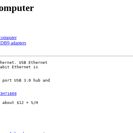
computer
computer
o DB9 adapters
hernet. USB Ethernet

abit Ethernet is

 port USB 3.0 hub and

3H71809
 about $12 + S/H
