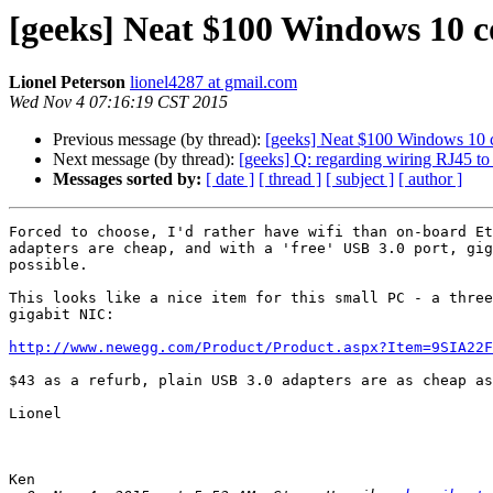
[geeks] Neat $100 Windows 10 
Lionel Peterson
lionel4287 at gmail.com
Wed Nov 4 07:16:19 CST 2015
Previous message (by thread):
[geeks] Neat $100 Windows 10 
Next message (by thread):
[geeks] Q: regarding wiring RJ45 t
Messages sorted by:
[ date ]
[ thread ]
[ subject ]
[ author ]
Forced to choose, I'd rather have wifi than on-board Et
adapters are cheap, and with a 'free' USB 3.0 port, gig
possible.

This looks like a nice item for this small PC - a three
gigabit NIC:

http://www.newegg.com/Product/Product.aspx?Item=9SIA22F
$43 as a refurb, plain USB 3.0 adapters are as cheap as
Lionel

Ken
