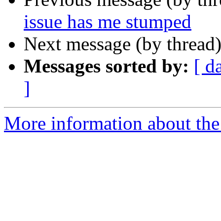
issue has me stumped
Next message (by thread
Messages sorted by:
[ d
]
More information about the 