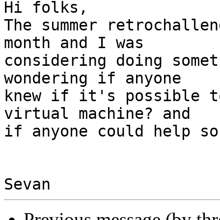
Hi folks,

The summer retrochallen
month and I was

considering doing somet
wondering if anyone

knew if it's possible t
virtual machine? and

if anyone could help so
Previous message (by th