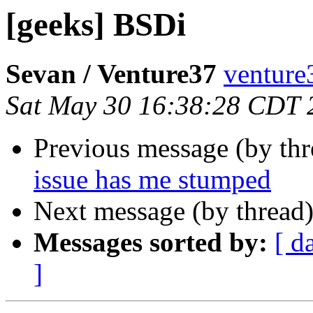
[geeks] BSDi
Sevan / Venture37
venture
Sat May 30 16:38:28 CDT 
Previous message (by th
issue has me stumped
Next message (by thread
Messages sorted by:
[ d
]