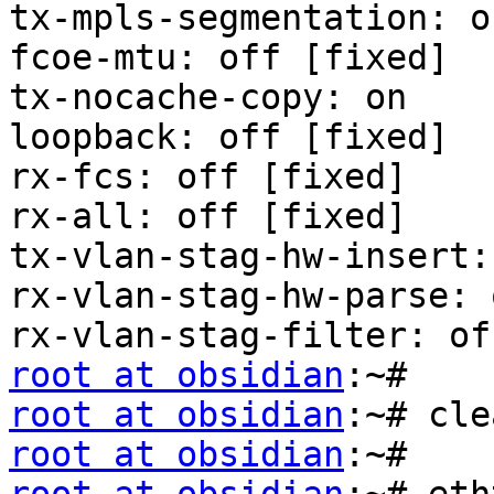
tx-mpls-segmentation: on
fcoe-mtu: off [fixed]

tx-nocache-copy: on

loopback: off [fixed]

rx-fcs: off [fixed]

rx-all: off [fixed]

tx-vlan-stag-hw-insert:
rx-vlan-stag-hw-parse: 
root at obsidian
root at obsidian
root at obsidian