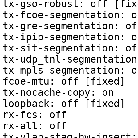
tx-gso-robust: off [fixe
tx-fcoe-segmentation: o
tx-gre-segmentation: of
tx-ipip-segmentation: o
tx-sit-segmentation: of
tx-udp_tnl-segmentation
tx-mpls-segmentation: o
fcoe-mtu: off [fixed]

tx-nocache-copy: on

loopback: off [fixed]

rx-fcs: off

rx-all: off

tx-vlan-stag-hw-insert: