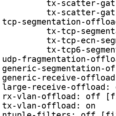
         tx-scatter-gather: on

         tx-scatter-gather-fraglist: on

tcp-segmentation-offloa
         tx-tcp-segmentation: off

         tx-tcp-ecn-segmentation: off

         tx-tcp6-segmentation: off

udp-fragmentation-offlo
generic-segmentation-of
generic-receive-offload
large-receive-offload: 
rx-vlan-offload: off [f
tx-vlan-offload: on

ntuple-filters: off [fix