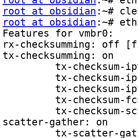
root at obsidian
root at obsidian
root at obsidian
:~# eth
Features for vmbr0:

rx-checksumming: off [f
tx-checksumming: on

         tx-checksum-ipv4: off [fixed]

         tx-checksum-ip-generic: on

         tx-checksum-ipv6: off [fixed]

         tx-checksum-fcoe-crc: off [fixed]

         tx-checksum-sctp: off [fixed]

scatter-gather: on

         tx-scatter-gather: on
