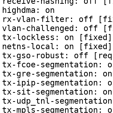
receive-hashing: off [f
highdma: on

rx-vlan-filter: off [fix
vlan-challenged: off [f
tx-lockless: on [fixed]

netns-local: on [fixed]

tx-gso-robust: off [req
tx-fcoe-segmentation: o
tx-gre-segmentation: on

tx-ipip-segmentation: on
tx-sit-segmentation: on

tx-udp_tnl-segmentation:
tx-mpls-segmentation: on