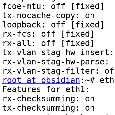
fcoe-mtu: off [fixed]

tx-nocache-copy: on

loopback: off [fixed]

rx-fcs: off [fixed]

rx-all: off [fixed]

tx-vlan-stag-hw-insert:
rx-vlan-stag-hw-parse: 
root at obsidian
:~# eth
Features for eth1:

rx-checksumming: on

tx-checksumming: on
