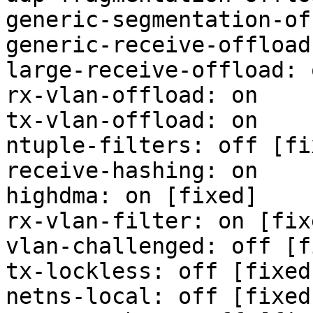
generic-segmentation-of
generic-receive-offload
large-receive-offload: 
rx-vlan-offload: on

tx-vlan-offload: on

ntuple-filters: off [fix
receive-hashing: on

highdma: on [fixed]

rx-vlan-filter: on [fixe
vlan-challenged: off [f
tx-lockless: off [fixed]
netns-local: off [fixed]