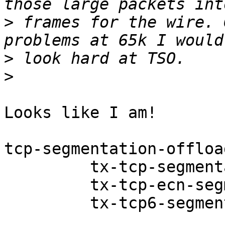
>
 frames for the wire. 
>
>
Looks like I am!

tcp-segmentation-offloa
         tx-tcp-segmentation: on

         tx-tcp-ecn-segmentation: off [fixed]

         tx-tcp6-segmentation: on
