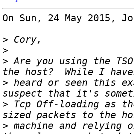
On Sun, 24 May 2015, Jo
>
>
>
 Are you using the TSO
>
 heard or seen this ex
>
 Tcp Off-loading as th
>
 machine and relying o