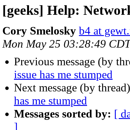
[geeks] Help: Networ
Cory Smelosky
b4 at gewt.
Mon May 25 03:28:49 CDT
Previous message (by th
issue has me stumped
Next message (by thread
has me stumped
Messages sorted by:
[ d
]