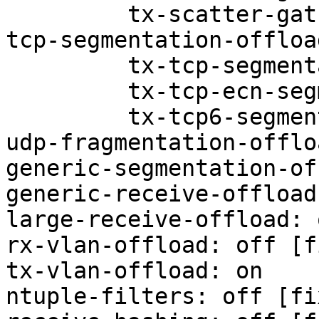
         tx-scatter-gather-fraglist: on

tcp-segmentation-offloa
         tx-tcp-segmentation: off

         tx-tcp-ecn-segmentation: off

         tx-tcp6-segmentation: off

udp-fragmentation-offlo
generic-segmentation-of
generic-receive-offload
large-receive-offload: 
rx-vlan-offload: off [f
tx-vlan-offload: on

ntuple-filters: off [fix