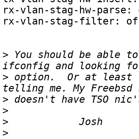
rx-vlan-stag-hw-parse: 
rx-vlan-stag-filter: of
>
 You should be able to
>
 option.  Or at least 
>
>
>
>