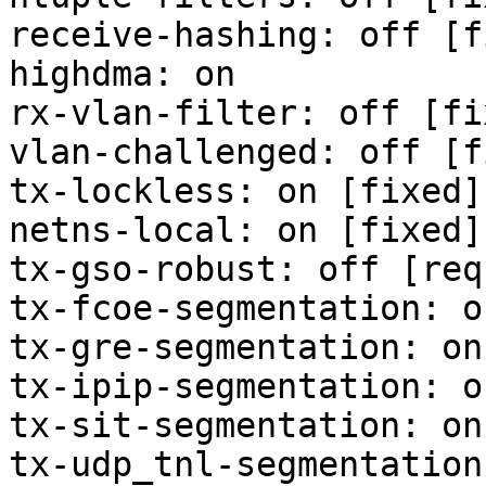
receive-hashing: off [f
highdma: on

rx-vlan-filter: off [fix
vlan-challenged: off [f
tx-lockless: on [fixed]

netns-local: on [fixed]

tx-gso-robust: off [req
tx-fcoe-segmentation: o
tx-gre-segmentation: on

tx-ipip-segmentation: on
tx-sit-segmentation: on

tx-udp_tnl-segmentation: