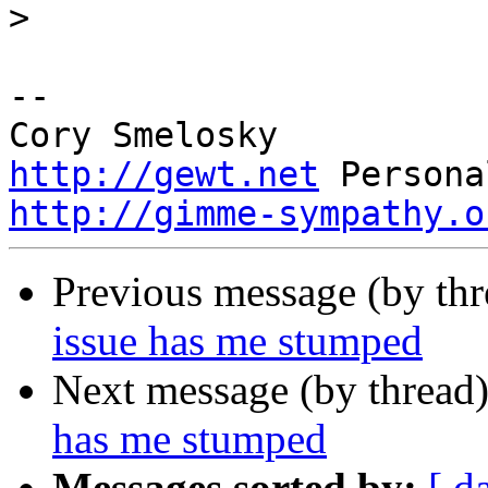
>
-- 

http://gewt.net
http://gimme-sympathy.o
Previous message (by th
issue has me stumped
Next message (by thread
has me stumped
Messages sorted by:
[ d