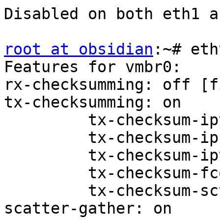
Disabled on both eth1 a
root at obsidian
:~# eth
Features for vmbr0:

rx-checksumming: off [f
tx-checksumming: on

         tx-checksum-ipv4: off [fixed]

         tx-checksum-ip-generic: on

         tx-checksum-ipv6: off [fixed]

         tx-checksum-fcoe-crc: off [fixed]

         tx-checksum-sctp: off [fixed]

scatter-gather: on
