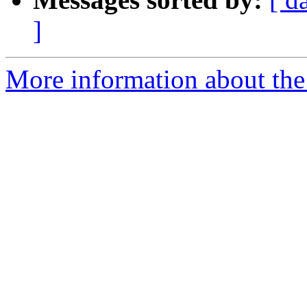
]
More information about the 