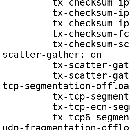
         tx-checksum-ipv4: off [fixed]

         tx-checksum-ip-generic: on

         tx-checksum-ipv6: off [fixed]

         tx-checksum-fcoe-crc: off [fixed]

         tx-checksum-sctp: off [fixed]

scatter-gather: on

         tx-scatter-gather: on

         tx-scatter-gather-fraglist: off [fixed]

tcp-segmentation-offloa
         tx-tcp-segmentation: off

         tx-tcp-ecn-segmentation: off [fixed]

         tx-tcp6-segmentation: off

udp-fragmentation-offlo