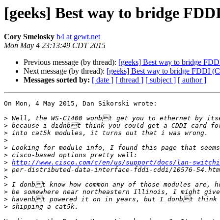
[geeks] Best way to bridge FDD
Cory Smelosky
b4 at gewt.net
Mon May 4 23:13:49 CDT 2015
Previous message (by thread):
[geeks] Best way to bridge FDD
Next message (by thread):
[geeks] Best way to bridge FDDI (C
Messages sorted by:
[ date ]
[ thread ]
[ subject ]
[ author ]
On Mon, 4 May 2015, Dan Sikorski wrote:

>
>
>
>
>
>
>
http://www.cisco.com/c/en/us/support/docs/lan-switchi
>
>
>
>
>
>