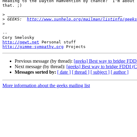
Heading to the Dayton Hamvention by chance?  I'm about 
that. ;)

>
>
 GEEKS:  
http://www.sunhelp.org/mailman/listinfo/geeks
>
-- 

http://gewt.net
http://gimme-sympathy.org
Previous message (by thread):
[geeks] Best way to bridge FDD
Next message (by thread):
[geeks] Best way to bridge FDDI (C
Messages sorted by:
[ date ]
[ thread ]
[ subject ]
[ author ]
More information about the geeks mailing list