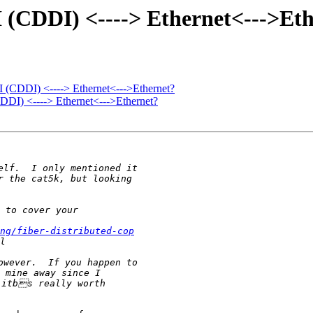
I (CDDI) <----> Ethernet<--->Et
I (CDDI) <----> Ethernet<--->Ethernet?
DDI) <----> Ethernet<--->Ethernet?
ng/fiber-distributed-cop