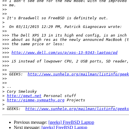
>>
>>
>>
>>
>
>
>
>>
>>>
>>>
>>>
>>>
>>>
http://www.dell.com/us/p/xps-13-9343-laptop/pd
>>>
>>>
>>>
>>
>>
 GEEKS:  
http://www.sunhelp.org/mailman/listinfo/geek
>>
>>
>
>
>
http://gewt.net
>
http://gimme-sympathy.org
>
>
 GEEKS:  
http://www.sunhelp.org/mailman/listinfo/geeks
Previous message:
[geeks] FreeBSD Laptop
Next message:
[geeks] FreeBSD Laptop