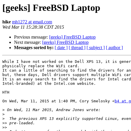
[geeks] FreeBSD Laptop
hike
mh1272 at gmail.com
Wed Mar 11 15:28:38 CDT 2015
Previous message:
[geeks] FreeBSD Laptop
Next message:
[geeks] FreeBSD Laptop
Messages sorted by:
[ date ]
[ thread ]
[ subject ]
[ author ]
While I have not worked on the Dell XPS 13, it is gener
physically replace the WiFi card.

It can a little of searching to find the drivers for an
but, these days, Dell drivers support multiple WiFi car
It is an easy search to find the drivers for Intel card
Intel-branded) at the Intel.com website.

HTH

On Wed, Mar 11, 2015 at 1:40 PM, Cory Smelosky <
b4 at g
>
>
>
>>
>>