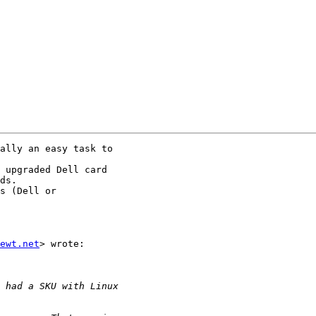
ally an easy task to

 upgraded Dell card

ds.

s (Dell or

ewt.net
> wrote:
