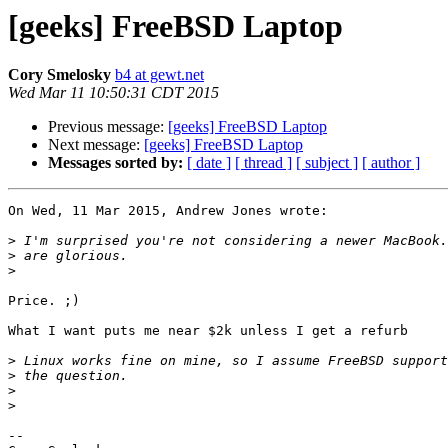
[geeks] FreeBSD Laptop
Cory Smelosky
b4 at gewt.net
Wed Mar 11 10:50:31 CDT 2015
Previous message:
[geeks] FreeBSD Laptop
Next message:
[geeks] FreeBSD Laptop
Messages sorted by:
[ date ]
[ thread ]
[ subject ]
[ author ]
On Wed, 11 Mar 2015, Andrew Jones wrote:

>
>
>
Price. ;)

What I want puts me near $2k unless I get a refurb

>
>
>
>
-- 
