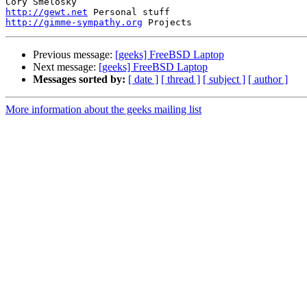
http://gewt.net
http://gimme-sympathy.org
Previous message:
[geeks] FreeBSD Laptop
Next message:
[geeks] FreeBSD Laptop
Messages sorted by:
[ date ]
[ thread ]
[ subject ]
[ author ]
More information about the geeks mailing list