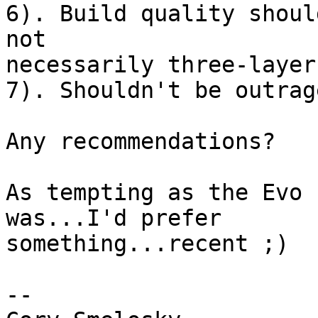
6). Build quality shoul
not 

necessarily three-layer
7). Shouldn't be outrag
Any recommendations?

As tempting as the Evo 
was...I'd prefer 

something...recent ;)

-- 
