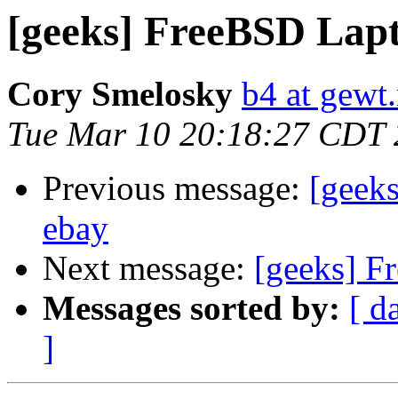
[geeks] FreeBSD Lap
Cory Smelosky
b4 at gewt.
Tue Mar 10 20:18:27 CDT
Previous message:
[geek
ebay
Next message:
[geeks] F
Messages sorted by:
[ d
]