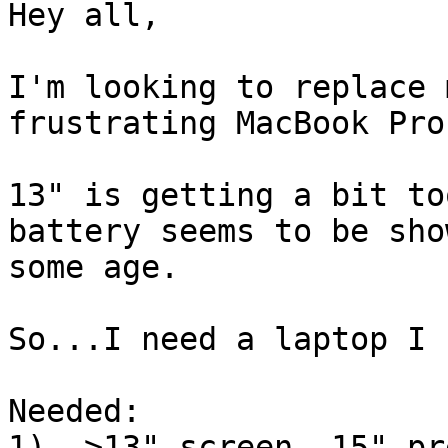
Hey all,

I'm looking to replace 
frustrating MacBook Pro.
13" is getting a bit to
battery seems to be sho
some age.

So...I need a laptop I 
Needed:

1). >13" screen, 15" pr