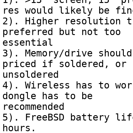
res would likely be fine
2). Higher resolution t
preferred but not too 

essential

3). Memory/drive should
priced if soldered, or 

unsoldered

4). Wireless has to wor
dongle has to be 

recommended

5). FreeBSD battery lif
hours.
