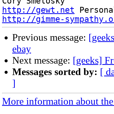
http://gewt.net
http://gimme-sympathy.o
Previous message:
[geek
ebay
Next message:
[geeks] F
Messages sorted by:
[ d
]
More information about the 