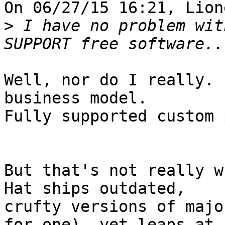
On 06/27/15 16:21, Lion
>
 I have no problem wit
Well, nor do I really. 
business model.

Fully supported custom 
But that's not really w
Hat ships outdated,

crufty versions of majo
for one), yet leaps at
