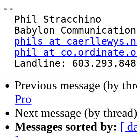
-- 

  Phil Stracchino

  Babylon Communications

phils at caerllewys.n
phil at co.ordinate.o
Previous message (by th
Pro
Next message (by thread
Messages sorted by:
[ d