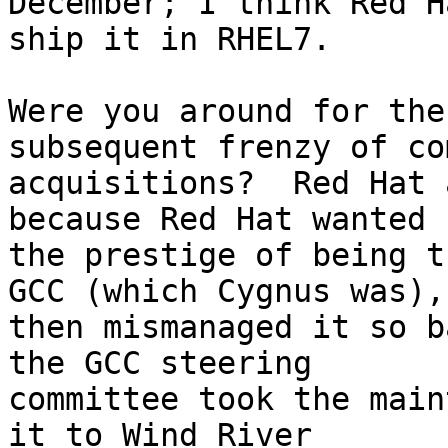
December; I think Red H
ship it in RHEL7.

Were you around for the
subsequent frenzy of co
acquisitions?  Red Hat 
because Red Hat wanted

the prestige of being t
GCC (which Cygnus was),

then mismanaged it so b
the GCC steering

committee took the main
it to Wind River
