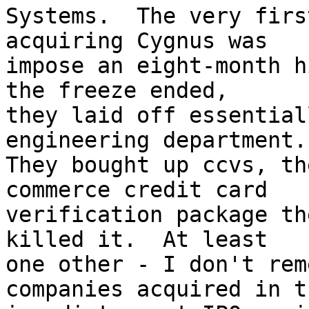
Systems.  The very firs
acquiring Cygnus was

impose an eight-month h
the freeze ended,

they laid off essential
engineering department.

They bought up ccvs, th
commerce credit card

verification package th
killed it.  At least

one other - I don't rem
companies acquired in th