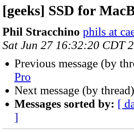
[geeks] SSD for Mac
Phil Stracchino
phils at ca
Sat Jun 27 16:32:20 CDT 
Previous message (by th
Pro
Next message (by thread
Messages sorted by:
[ d
]