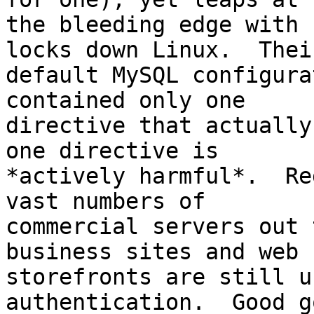
the bleeding edge with 
locks down Linux.  Their
default MySQL configura
contained only one

directive that actually
one directive is

*actively harmful*.  Re
vast numbers of

commercial servers out 
business sites and web

storefronts are still u
authentication.  Good go