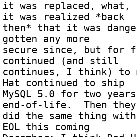
it was replaced, what, 
it was realized *back

then* that it was dange
gotten any more

secure since, but for f
continued (and still

continues, I think) to 
Hat continued to ship

MySQL 5.0 for two years
end-of-life.  Then they

did the same thing with
EOL this coming
