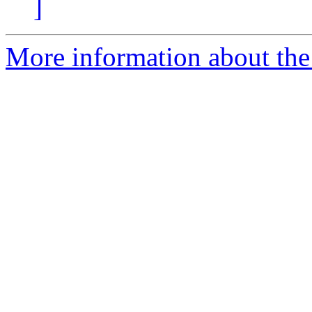
]
More information about the 