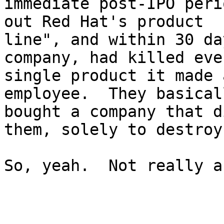
immediate post-IPO peri
out Red Hat's product

line", and within 30 da
company, had killed ever
single product it made 
employee.  They basicall
bought a company that d
them, solely to destroy 
So, yeah.  Not really a