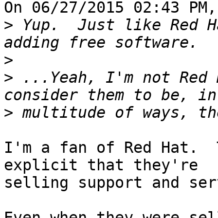
On 06/27/2015 02:43 PM,
>
 Yup.  Just like Red H
>
>
 ...Yeah, I'm not Red 
>
I'm a fan of Red Hat.  
explicit that they're 

selling support and ser
Even when they were sel