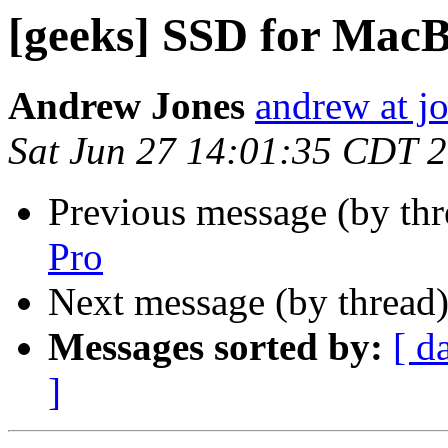
[geeks] SSD for Mac
Andrew Jones
andrew at j
Sat Jun 27 14:01:35 CDT 
Previous message (by th
Pro
Next message (by thread
Messages sorted by:
[ d
]