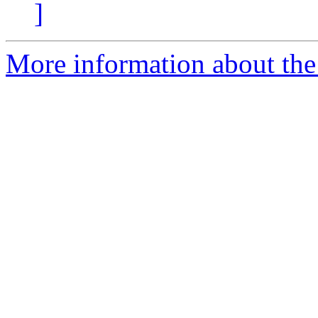
]
More information about the 