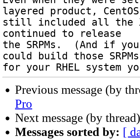
layered product, CentOS 
still included all the 
continued to release 

the SRPMs.  (And if you
could build those SRPMs 
Previous message (by th
Pro
Next message (by thread
Messages sorted by:
[ d