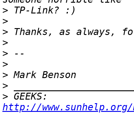
>
>
>
>
>
>
>
>
>
 GEEKS:  
http://www.sunhelp.org/