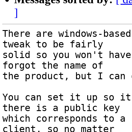
]
There are windows-based
tweak to be fairly

solid so you won't have
forgot the name of

the product, but I can 
You can set it up so it
there is a public key

which corresponds to a 
client, so no matter
