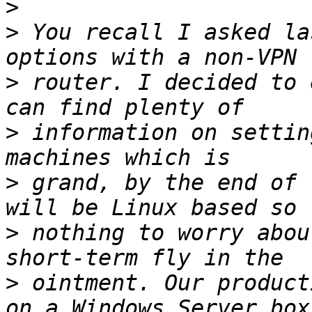
>
>
 You recall I asked la
>
 router. I decided to 
>
 information on settin
>
 grand, by the end of 
>
 nothing to worry abou
>
 ointment. Our product