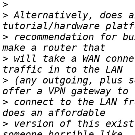
>
>
 Alternatively, does a
>
 recommendation for bu
>
 will take a WAN conne
>
 (any outgoing, plus s
>
 connect to the LAN fr
>
 version of this exist