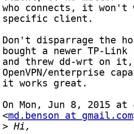
who connects, it won't 
specific client.

Don't disparrage the ho
bought a newer TP-Link

and threw dd-wrt on it,
OpenVPN/enterprise capa
it works great.

On Mon, Jun 8, 2015 at 
<
md.benson at gmail.com
>