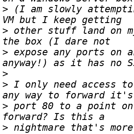
>
 (I am slowly attempti
>
 other stuff land on m
>
 expose any ports on a
>
>
 I only need access to
>
 port 80 to a point on
>