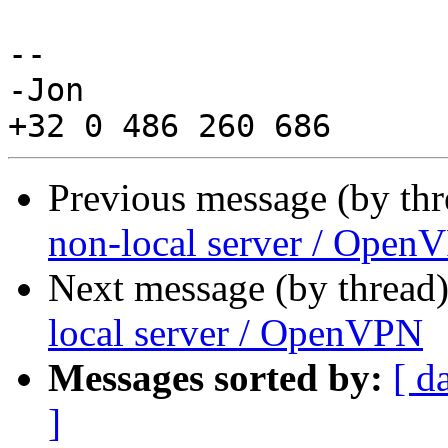
-- 

-Jon

Previous message (by th
non-local server / Open
Next message (by thread
local server / OpenVPN
Messages sorted by:
[ d
]