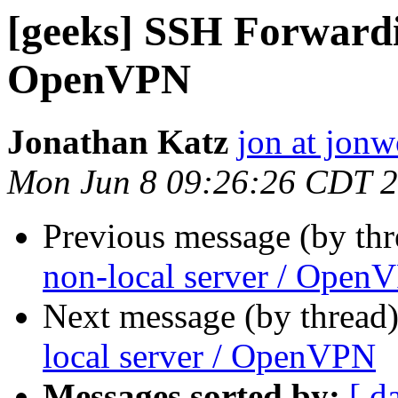
[geeks] SSH Forwardin
OpenVPN
Jonathan Katz
jon at jon
Mon Jun 8 09:26:26 CDT 
Previous message (by th
non-local server / Open
Next message (by thread
local server / OpenVPN
Messages sorted by:
[ d