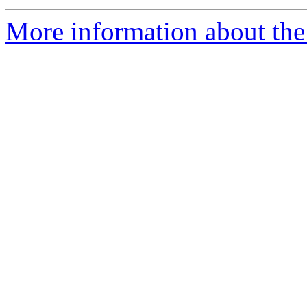
More information about the 