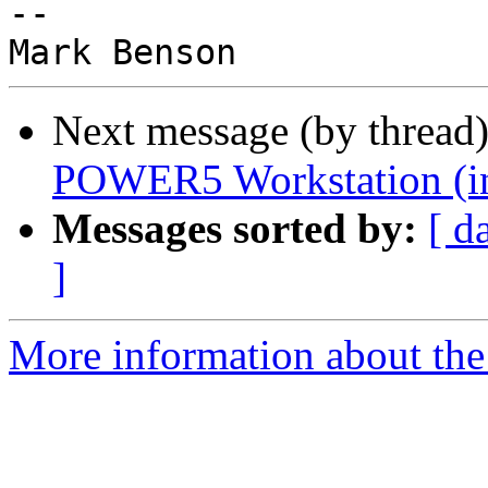
-- 

Next message (by thread
POWER5 Workstation (i
Messages sorted by:
[ d
]
More information about the 