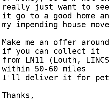
really just want to see 
it go to a good home an
my impending house move.
Make me an offer around
if you can collect it 

from LN11 (Louth, LINCS
within 50-60 miles 

I'll deliver it for pet
Thanks,
