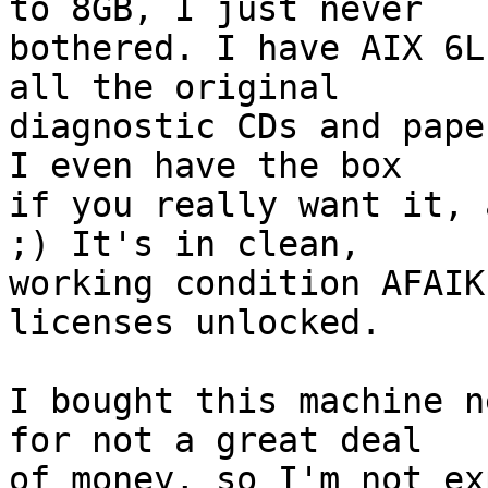
to 8GB, I just never 

bothered. I have AIX 6L
all the original 

diagnostic CDs and pape
I even have the box 

if you really want it, 
;) It's in clean, 

working condition AFAIK
licenses unlocked.

I bought this machine n
for not a great deal 

of money, so I'm not ex