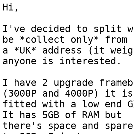
Hi,

I've decided to split w
be *collect only* from 

a *UK* address (it weig
anyone is interested.

I have 2 upgrade frameb
(3000P and 4000P) it is 
fitted with a low end G
It has 5GB of RAM but 

there's space and spare