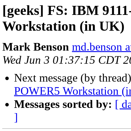
[geeks] FS: IBM 91
Workstation (in UK)
Mark Benson
md.benson a
Wed Jun 3 01:37:15 CDT 2
Next message (by thread
POWER5 Workstation (i
Messages sorted by:
[ d
]