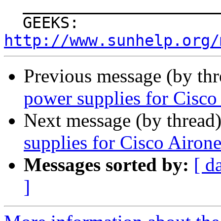
  _______________________________________________

  GEEKS: 
http://www.sunhelp.org/
Previous message (by th
power supplies for Cisco
Next message (by thread
supplies for Cisco Airon
Messages sorted by:
[ d
]