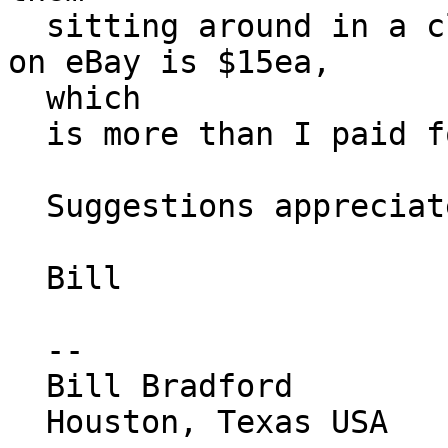
  sitting around in a closet? Cheapest I can find 
on eBay is $15ea,

  which

  is more than I paid for the APs themselves...

  Suggestions appreciated.

  Bill

  --

  Bill Bradford

  Houston, Texas USA
