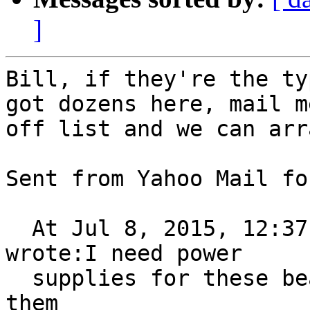
]
Bill, if they're the ty
got dozens here, mail me
off list and we can arr
Sent from Yahoo Mail fo
  At Jul 8, 2015, 12:37:06 AM, Bill Bradford 
wrote:I need power

  supplies for these beasts; anybody have four of 
them
