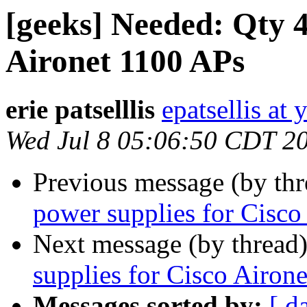
[geeks] Needed: Qty 4
Aironet 1100 APs
erie patselllis
epatsellis at
Wed Jul 8 05:06:50 CDT 2
Previous message (by th
power supplies for Cisco
Next message (by thread
supplies for Cisco Airon
Messages sorted by:
[ d