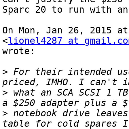
Sparc 20 to run with an
On Mon, Jan 26, 2015 at
<
lionel4287 at gmail.co
wrote:

>
 For their intended us
>
 what an SCA SCSI 1 TB
>
 notebook drive leaves