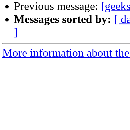
Previous message:
[geeks
Messages sorted by:
[ d
]
More information about the 