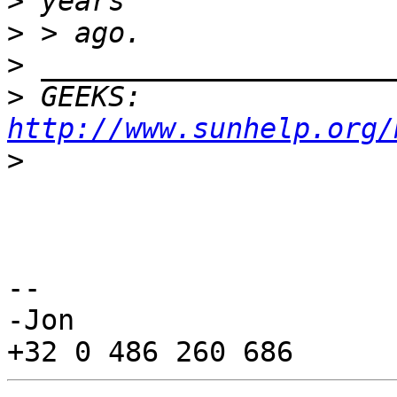
>
>
>
>
 GEEKS:  
http://www.sunhelp.org/
>
-- 

-Jon
