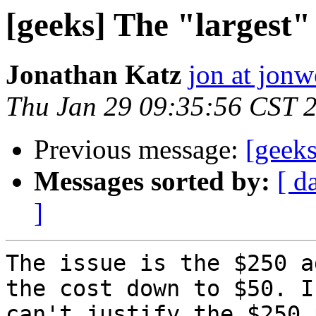
[geeks] The "largest"
Jonathan Katz
jon at jon
Thu Jan 29 09:35:56 CST 
Previous message:
[geeks
Messages sorted by:
[ d
]
The issue is the $250 a
the cost down to $50. I

can't justify the $250 