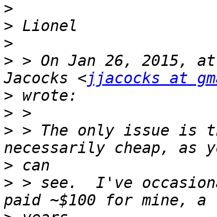
>
>
>
>
 > On Jan 26, 2015, at
Jacocks <
jjacocks at gm
>
>
>
 > The only issue is t
>
>
 > see.  I've occasion