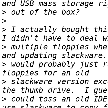
>
>
>
 I actually bought thi
>
 multiple floppies whe
>
 would probably just r
>
 slackware version exc
>
 could toss an old IDE