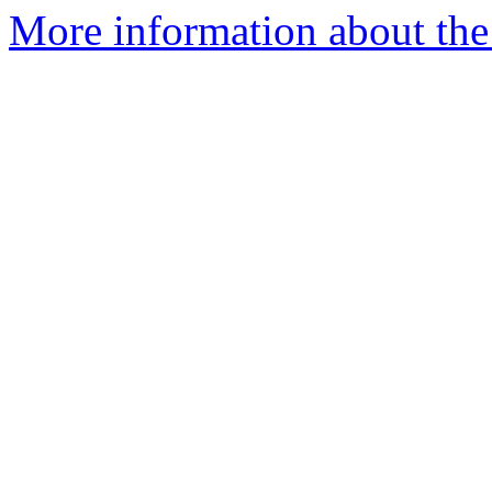
More information about the 