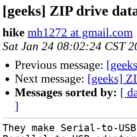
[geeks] ZIP drive dat
hike
mh1272 at gmail.com
Sat Jan 24 08:02:24 CST 2
Previous message:
[geeks
Next message:
[geeks] ZI
Messages sorted by:
[ d
]
They make Serial-to-USB