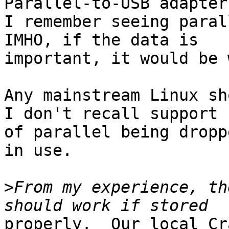
Parallel-to-USB adapters
I remember seeing parall
IMHO, if the data is

important, it would be 
Any mainstream Linux sho
I don't recall support

of parallel being dropp
in use.

>
From my experience, th
properly.  Our local Cr