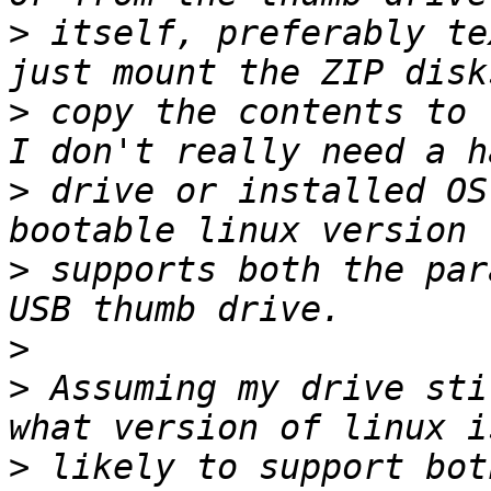
>
 itself, preferably te
>
 copy the contents to 
>
 drive or installed OS
>
 supports both the par
>
>
 Assuming my drive sti
>
 likely to support bot