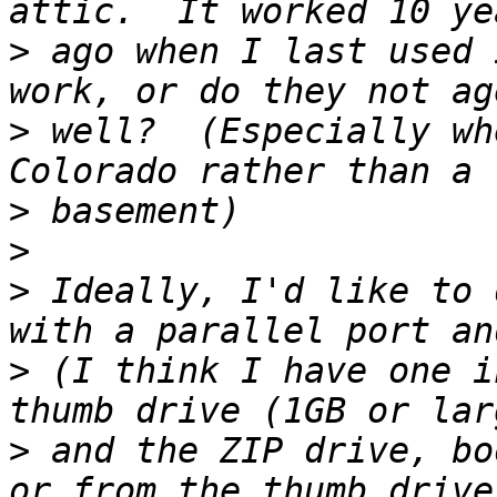
>
 ago when I last used 
>
 well?  (Especially wh
>
>
>
 Ideally, I'd like to 
>
 (I think I have one i
>
 and the ZIP drive, bo