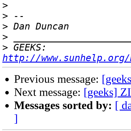
>
>
>
>
>
 GEEKS:  
http://www.sunhelp.org/
Previous message:
[geeks
Next message:
[geeks] ZI
Messages sorted by:
[ d
]