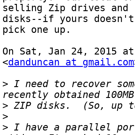
selling Zip drives and

disks--if yours doesn't
pick one up.

On Sat, Jan 24, 2015 at
<
danduncan at gmail.com
>
 I need to recover som
>
>
>
 I have a parallel por