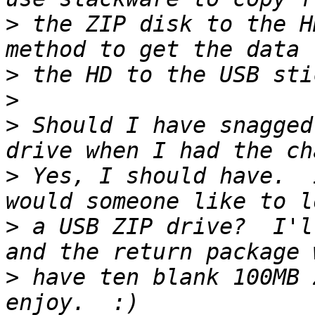
>
 the ZIP disk to the H
>
>
>
 Should I have snagged
>
 Yes, I should have.  
>
 a USB ZIP drive?  I'l
>
 have ten blank 100MB 