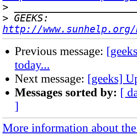
>
>
 GEEKS:  
http://www.sunhelp.org/
Previous message:
[geek
today...
Next message:
[geeks] U
Messages sorted by:
[ d
]
More information about the 