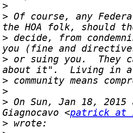
>
>
 Of course, any Federa
>
 decide, from condemni
>
 or suing you.  They c
>
>
>
 On Sun, Jan 18, 2015 
Giagnocavo <
patrick at 
>