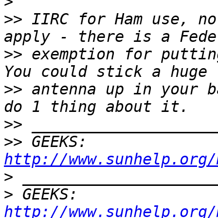
>
>>
 IIRC for Ham use, no
>>
 exemption for putting
>>
 antenna up in your b
>>
>>
 GEEKS:  
http://www.sunhelp.org/
>
>
 GEEKS:  
http://www.sunhelp.org/