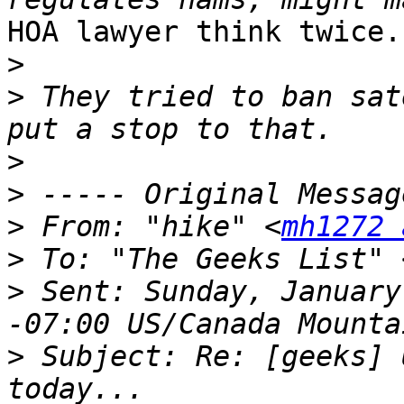
HOA lawyer think twice.

>
>
 They tried to ban sat
>
>
>
 From: "hike" <
mh1272 
>
 To: "The Geeks List" 
>
 Sent: Sunday, January
>
 Subject: Re: [geeks] 