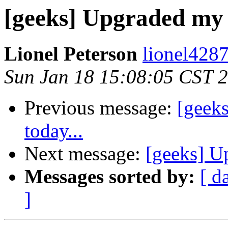
[geeks] Upgraded my 
Lionel Peterson
lionel4287
Sun Jan 18 15:08:05 CST 
Previous message:
[geek
today...
Next message:
[geeks] U
Messages sorted by:
[ d
]