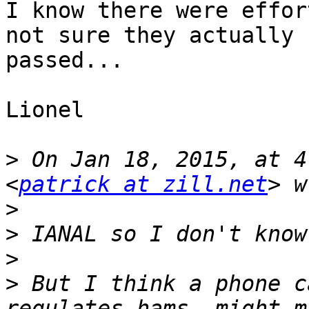
I know there were effor
not sure they actually

passed...

Lionel

>
 On Jan 18, 2015, at 4
<
patrick at zill.net
>
>
>
>
 But I think a phone c